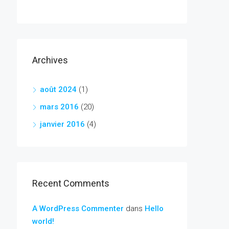
Archives
août 2024
(1)
mars 2016
(20)
janvier 2016
(4)
Recent Comments
A WordPress Commenter
dans
Hello
world!