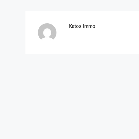
Katos Immo