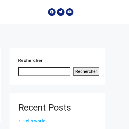
Rechercher
Rechercher
Recent Posts
Hello world!