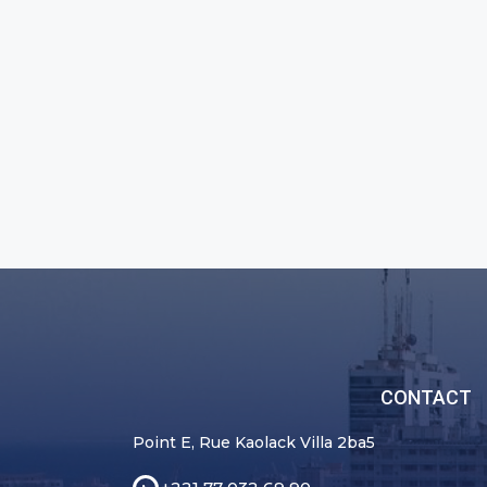
CONTACT
Point E, Rue Kaolack Villa 2ba5