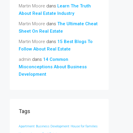
Martin Moore
dans
Learn The Truth
About Real Estate Industry
Martin Moore
dans
The Ultimate Cheat
Sheet On Real Estate
Martin Moore
dans
15 Best Blogs To
Follow About Real Estate
admin
dans
14 Common
Misconceptions About Business
Development
Tags
Apartment
Business Development
House for families