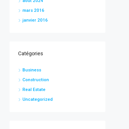
août 2024
mars 2016
janvier 2016
Catégories
Business
Construction
Real Estate
Uncategorized