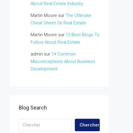
About Real Estate Industry
Martin Moore
sur
The Ultimate
Cheat Sheet On Real Estate
Martin Moore
sur
15 Best Blogs To
Follow About Real Estate
admin
sur
14 Common
Misconceptions About Business
Development
Blog Search
Chercher