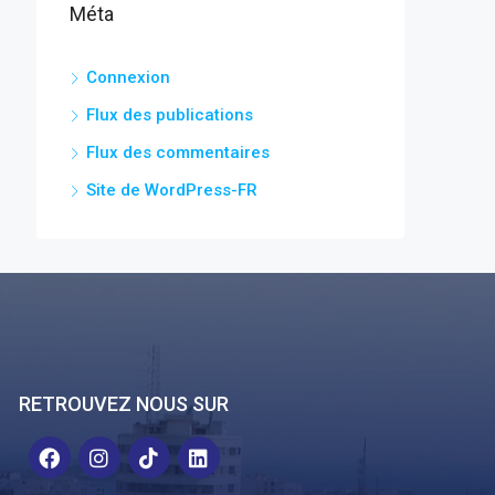
Méta
Connexion
Flux des publications
Flux des commentaires
Site de WordPress-FR
RETROUVEZ NOUS SUR