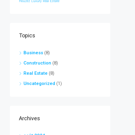
Houzez
Luxury
Real Estate
Topics
Business
(8)
Construction
(8)
Real Estate
(8)
Uncategorized
(1)
Archives