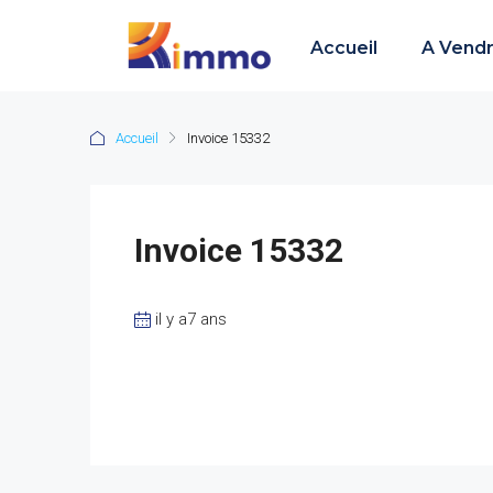
Accueil
A Vend
Accueil
Invoice 15332
Invoice 15332
il y a7 ans