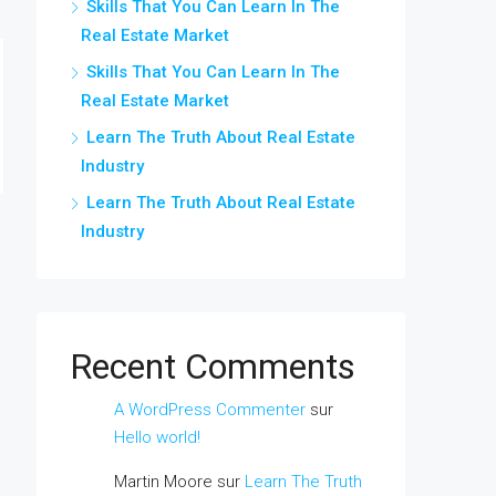
Skills That You Can Learn In The
Real Estate Market
Skills That You Can Learn In The
Real Estate Market
Learn The Truth About Real Estate
Industry
Learn The Truth About Real Estate
Industry
Recent Comments
A WordPress Commenter
sur
Hello world!
Martin Moore
sur
Learn The Truth