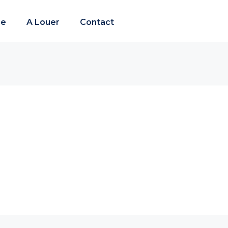
re
A Louer
Contact