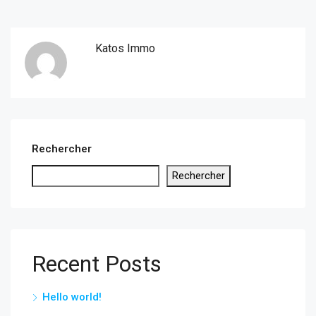
Katos Immo
Rechercher
Rechercher
Recent Posts
Hello world!