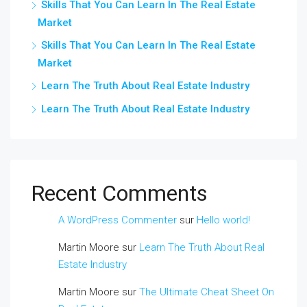
Skills That You Can Learn In The Real Estate
Market
Skills That You Can Learn In The Real Estate
Market
Learn The Truth About Real Estate Industry
Learn The Truth About Real Estate Industry
Recent Comments
A WordPress Commenter
sur
Hello world!
Martin Moore
sur
Learn The Truth About Real
Estate Industry
Martin Moore
sur
The Ultimate Cheat Sheet On