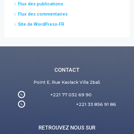
Flux des publications
Flux des commentaires
Site de WordPress-FR
CONTACT
Point E, Rue Kaolack Villa 2ba5
+221 77 032 69 90
+221 33 856 91 86
RETROUVEZ NOUS SUR