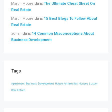
Martin Moore
dans
The Ultimate Cheat Sheet On
Real Estate
Martin Moore
dans
15 Best Blogs To Follow About
Real Estate
admin
dans
14 Common Misconceptions About
Business Development
Tags
Apartment
Business Development
House for families
Houzez
Luxury
Real Estate