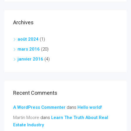
Archives
août 2024
(1)
mars 2016
(20)
janvier 2016
(4)
Recent Comments
A WordPress Commenter
dans
Hello world!
Martin Moore
dans
Learn The Truth About Real
Estate Industry