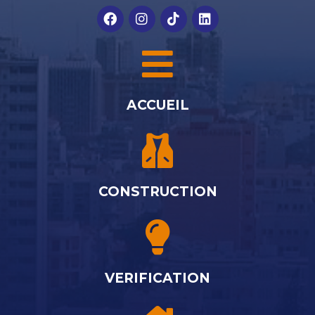
ACCUEIL
CONSTRUCTION
VERIFICATION