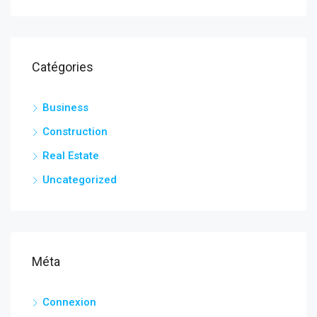
Catégories
Business
Construction
Real Estate
Uncategorized
Méta
Connexion