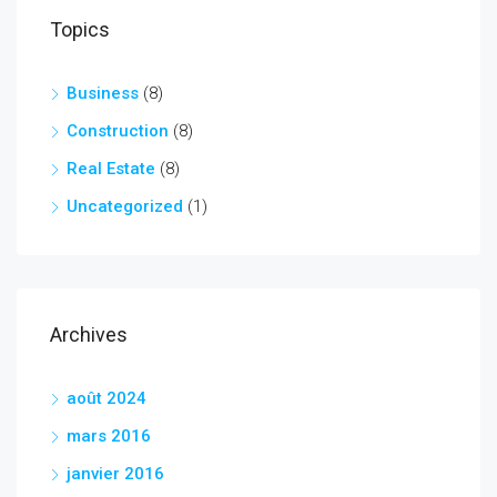
Topics
Business
(8)
Construction
(8)
Real Estate
(8)
Uncategorized
(1)
Archives
août 2024
mars 2016
janvier 2016