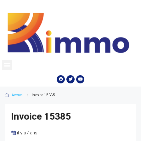
Accueil
Invoice 15385
Invoice 15385
il y a7 ans