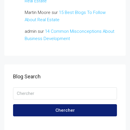
Real Estate
Martin Moore
sur
15 Best Blogs To Follow
About Real Estate
admin
sur
14 Common Misconceptions About
Business Development
Blog Search
Chercher