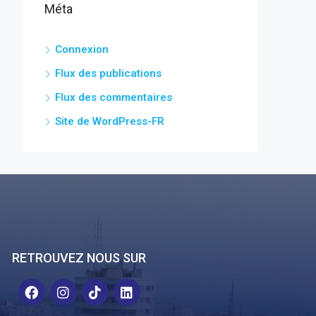
Méta
Connexion
Flux des publications
Flux des commentaires
Site de WordPress-FR
RETROUVEZ NOUS SUR