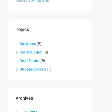
Houzez
Luxury
Real Estate
Topics
Business
(8)
Construction
(8)
Real Estate
(8)
Uncategorized
(1)
Archives