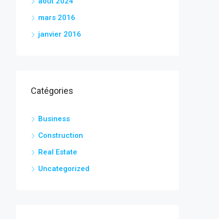
août 2024
mars 2016
janvier 2016
Catégories
Business
Construction
Real Estate
Uncategorized