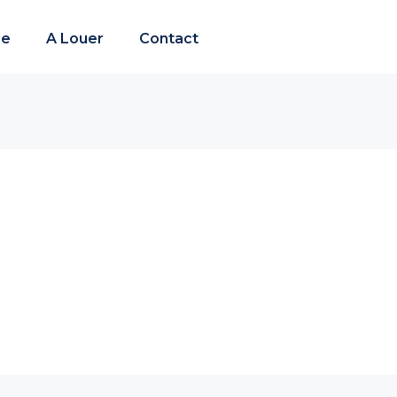
re
A Louer
Contact