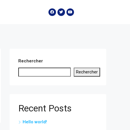
Rechercher
Rechercher
Recent Posts
Hello world!