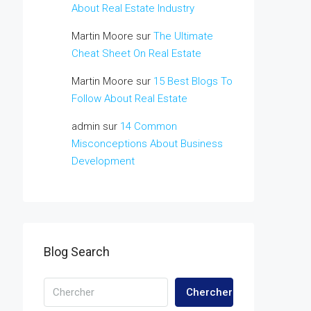
About Real Estate Industry
Martin Moore
sur
The Ultimate
Cheat Sheet On Real Estate
Martin Moore
sur
15 Best Blogs To
Follow About Real Estate
admin
sur
14 Common
Misconceptions About Business
Development
Blog Search
Chercher