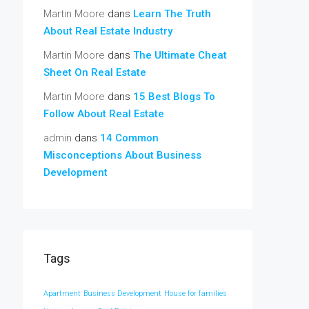
Martin Moore
dans
Learn The Truth
About Real Estate Industry
Martin Moore
dans
The Ultimate Cheat
Sheet On Real Estate
Martin Moore
dans
15 Best Blogs To
Follow About Real Estate
admin
dans
14 Common
Misconceptions About Business
Development
Tags
Apartment
Business Development
House for families