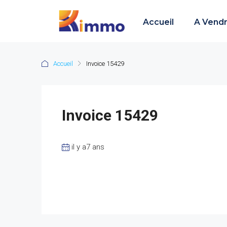
Accueil
A Vend
Accueil
Invoice 15429
Invoice 15429
il y a7 ans