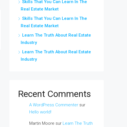
Skills That You Can Learn In The
Real Estate Market
Skills That You Can Learn In The
Real Estate Market
Learn The Truth About Real Estate
Industry
Learn The Truth About Real Estate
Industry
Recent Comments
A WordPress Commenter
sur
Hello world!
Martin Moore
sur
Learn The Truth