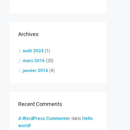
Archives
août 2024
(1)
mars 2016
(20)
janvier 2016
(4)
Recent Comments
A WordPress Commenter
dans
Hello
world!