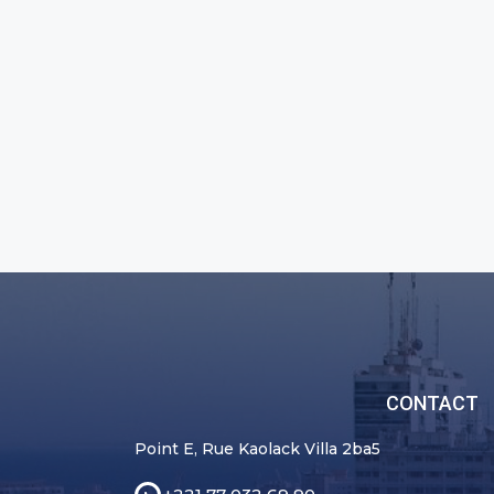
CONTACT
Point E, Rue Kaolack Villa 2ba5