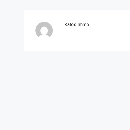
Katos Immo