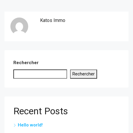
Katos Immo
Rechercher
Rechercher
Recent Posts
Hello world!