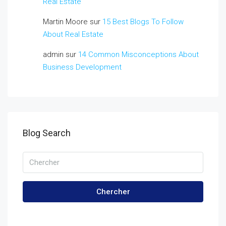
Real Estate
Martin Moore
sur
15 Best Blogs To Follow
About Real Estate
admin
sur
14 Common Misconceptions About
Business Development
Blog Search
Chercher