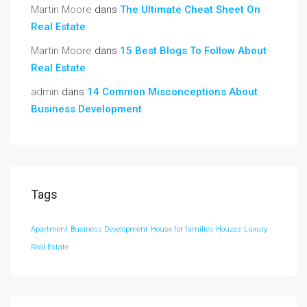
Martin Moore
dans
The Ultimate Cheat Sheet On
Real Estate
Martin Moore
dans
15 Best Blogs To Follow About
Real Estate
admin
dans
14 Common Misconceptions About
Business Development
Tags
Apartment
Business Development
House for families
Houzez
Luxury
Real Estate