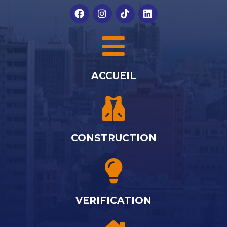
ACCUEIL
CONSTRUCTION
VERIFICATION