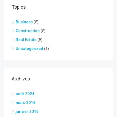
Topics
Business
(8)
Construction
(8)
Real Estate
(8)
Uncategorized
(1)
Archives
août 2024
mars 2016
janvier 2016