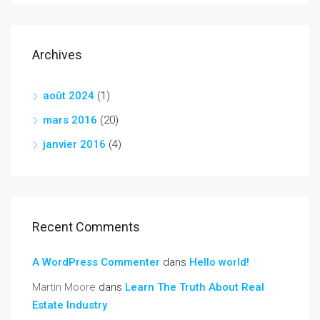
Archives
août 2024
(1)
mars 2016
(20)
janvier 2016
(4)
Recent Comments
A WordPress Commenter
dans
Hello world!
Martin Moore
dans
Learn The Truth About Real
Estate Industry