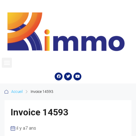
Accueil
Invoice 14593
Invoice 14593
il y a7 ans