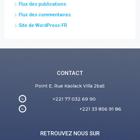
Flux des publications
Flux des commentaires
Site de WordPress-FR
CONTACT
Point E, Rue Kaolack Villa 2ba5
+221 77 032 69 90
+221 33 856 91 86
RETROUVEZ NOUS SUR