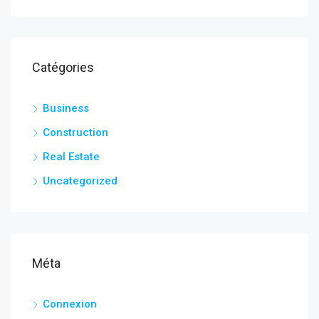
Catégories
Business
Construction
Real Estate
Uncategorized
Méta
Connexion