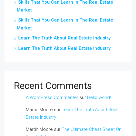
Skills That You Can Learn In The Real Estate
Market
Skills That You Can Learn In The Real Estate
Market
Learn The Truth About Real Estate Industry
Learn The Truth About Real Estate Industry
Recent Comments
A WordPress Commenter
sur
Hello world!
Martin Moore
sur
Learn The Truth About Real
Estate Industry
Martin Moore
sur
The Ultimate Cheat Sheet On