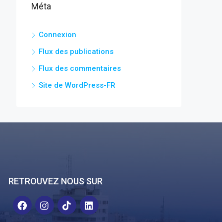
Méta
Connexion
Flux des publications
Flux des commentaires
Site de WordPress-FR
RETROUVEZ NOUS SUR