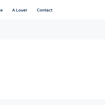
re
A Louer
Contact