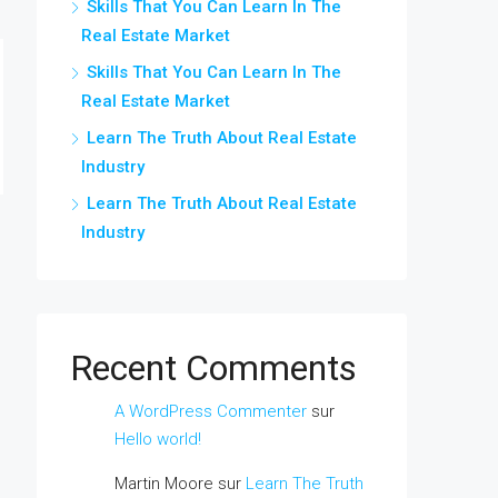
Skills That You Can Learn In The
Real Estate Market
Skills That You Can Learn In The
Real Estate Market
Learn The Truth About Real Estate
Industry
Learn The Truth About Real Estate
Industry
Recent Comments
A WordPress Commenter
sur
Hello world!
Martin Moore
sur
Learn The Truth