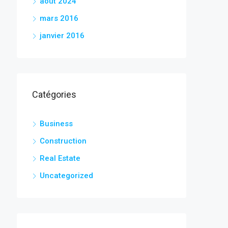
août 2024
mars 2016
janvier 2016
Catégories
Business
Construction
Real Estate
Uncategorized