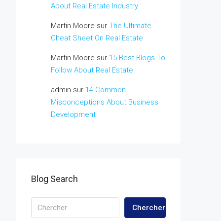
About Real Estate Industry
Martin Moore
sur
The Ultimate
Cheat Sheet On Real Estate
Martin Moore
sur
15 Best Blogs To
Follow About Real Estate
admin
sur
14 Common
Misconceptions About Business
Development
Blog Search
Chercher