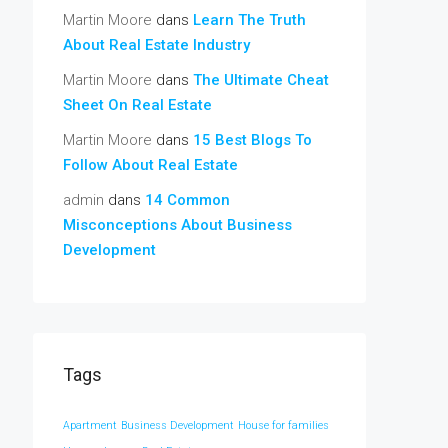
Martin Moore
dans
Learn The Truth
About Real Estate Industry
Martin Moore
dans
The Ultimate Cheat
Sheet On Real Estate
Martin Moore
dans
15 Best Blogs To
Follow About Real Estate
admin
dans
14 Common
Misconceptions About Business
Development
Tags
Apartment
Business Development
House for families