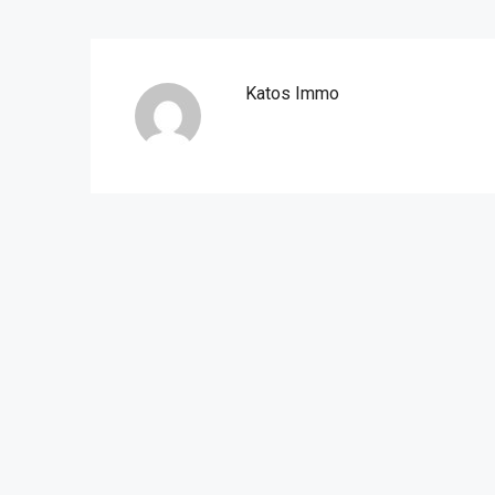
Katos Immo