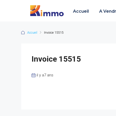
Accueil
A Vend
Accueil
Invoice 15515
Invoice 15515
il y a7 ans