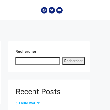
Rechercher
Rechercher
Recent Posts
Hello world!