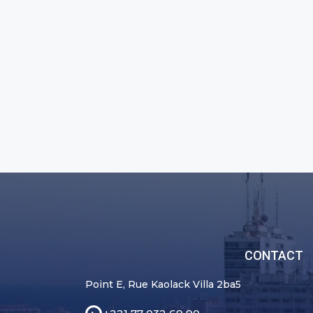
CONTACT
Point E, Rue Kaolack Villa 2ba5