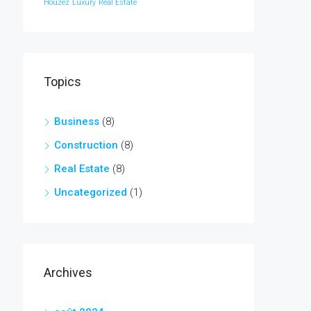
Houzez
Luxury
Real Estate
Topics
Business
(8)
Construction
(8)
Real Estate
(8)
Uncategorized
(1)
Archives