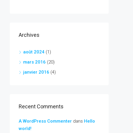
Archives
août 2024
(1)
mars 2016
(20)
janvier 2016
(4)
Recent Comments
A WordPress Commenter
dans
Hello
world!