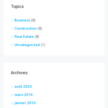
Topics
Business
(8)
Construction
(8)
Real Estate
(8)
Uncategorized
(1)
Archives
août 2024
mars 2016
janvier 2016