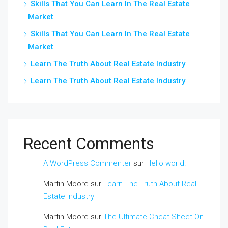
Skills That You Can Learn In The Real Estate
Market
Skills That You Can Learn In The Real Estate
Market
Learn The Truth About Real Estate Industry
Learn The Truth About Real Estate Industry
Recent Comments
A WordPress Commenter
sur
Hello world!
Martin Moore
sur
Learn The Truth About Real
Estate Industry
Martin Moore
sur
The Ultimate Cheat Sheet On