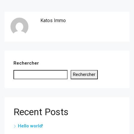
Katos Immo
Rechercher
Rechercher
Recent Posts
Hello world!