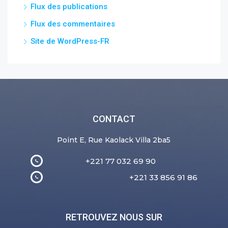
Flux des publications
Flux des commentaires
Site de WordPress-FR
CONTACT
Point E, Rue Kaolack Villa 2ba5
+221 77 032 69 90
+221 33 856 91 86
RETROUVEZ NOUS SUR