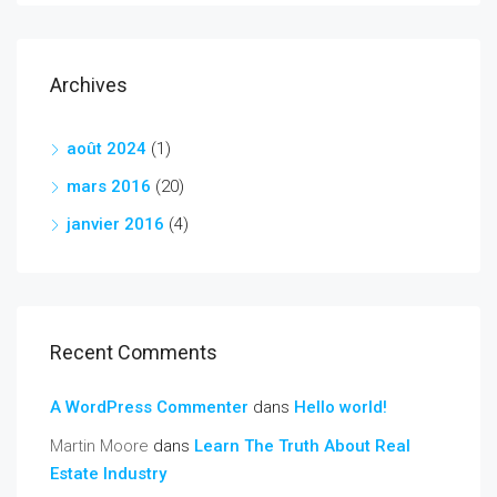
Archives
août 2024
(1)
mars 2016
(20)
janvier 2016
(4)
Recent Comments
A WordPress Commenter
dans
Hello world!
Martin Moore
dans
Learn The Truth About Real
Estate Industry