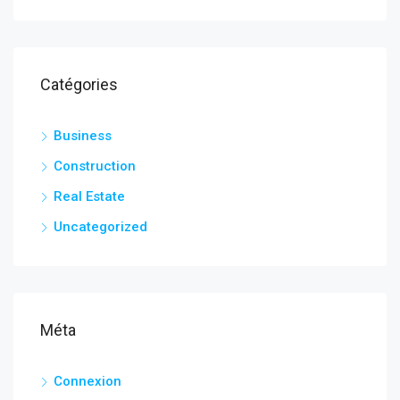
Catégories
Business
Construction
Real Estate
Uncategorized
Méta
Connexion