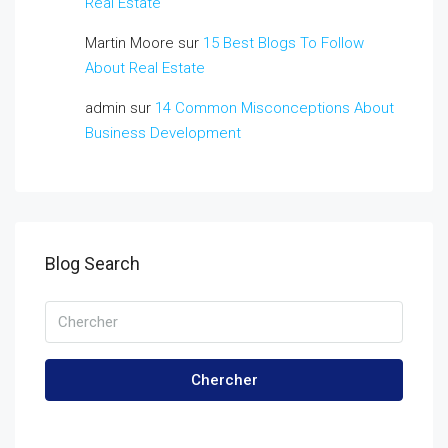
Real Estate
Martin Moore
sur
15 Best Blogs To Follow
About Real Estate
admin
sur
14 Common Misconceptions About
Business Development
Blog Search
Chercher