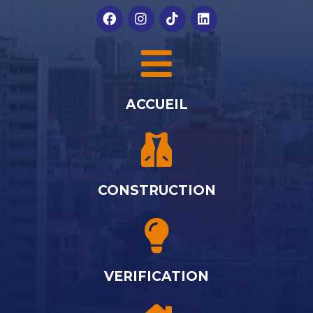
ACCUEIL
CONSTRUCTION
VERIFICATION