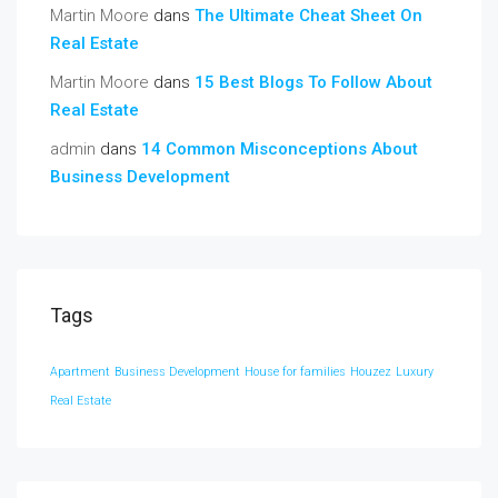
Martin Moore
dans
The Ultimate Cheat Sheet On
Real Estate
Martin Moore
dans
15 Best Blogs To Follow About
Real Estate
admin
dans
14 Common Misconceptions About
Business Development
Tags
Apartment
Business Development
House for families
Houzez
Luxury
Real Estate