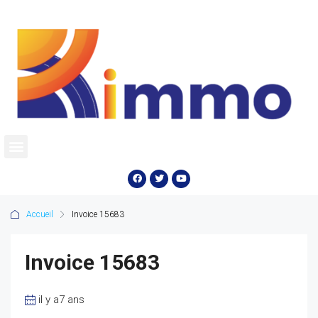
Accueil
Invoice 15683
Invoice 15683
il y a7 ans