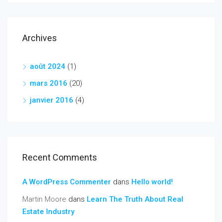
Archives
août 2024
(1)
mars 2016
(20)
janvier 2016
(4)
Recent Comments
A WordPress Commenter
dans
Hello world!
Martin Moore
dans
Learn The Truth About Real
Estate Industry