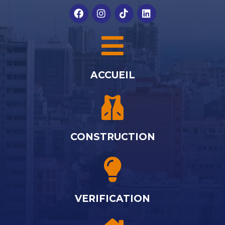
ACCUEIL
CONSTRUCTION
VERIFICATION