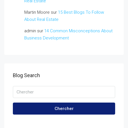
Real Estate
Martin Moore
sur
15 Best Blogs To Follow
About Real Estate
admin
sur
14 Common Misconceptions About
Business Development
Blog Search
Chercher