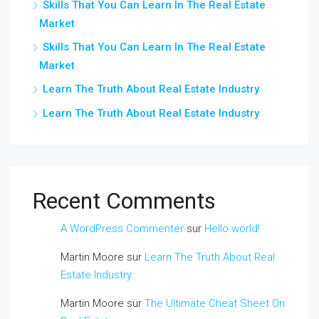
Skills That You Can Learn In The Real Estate
Market
Skills That You Can Learn In The Real Estate
Market
Learn The Truth About Real Estate Industry
Learn The Truth About Real Estate Industry
Recent Comments
A WordPress Commenter
sur
Hello world!
Martin Moore
sur
Learn The Truth About Real
Estate Industry
Martin Moore
sur
The Ultimate Cheat Sheet On