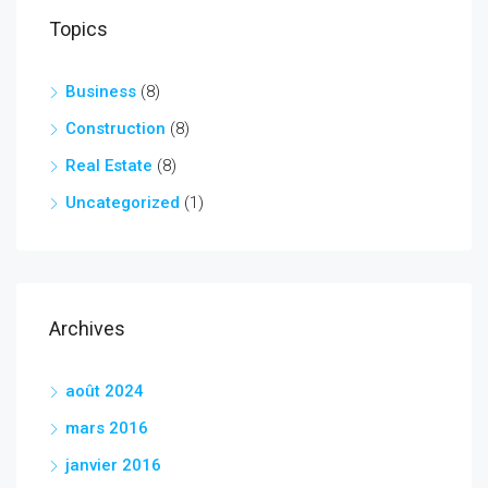
Topics
Business
(8)
Construction
(8)
Real Estate
(8)
Uncategorized
(1)
Archives
août 2024
mars 2016
janvier 2016