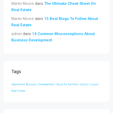
Martin Moore
dans
The Ultimate Cheat Sheet On
Real Estate
Martin Moore
dans
15 Best Blogs To Follow About
Real Estate
admin
dans
14 Common Misconceptions About
Business Development
Tags
Apartment
Business Development
House for families
Houzez
Luxury
Real Estate