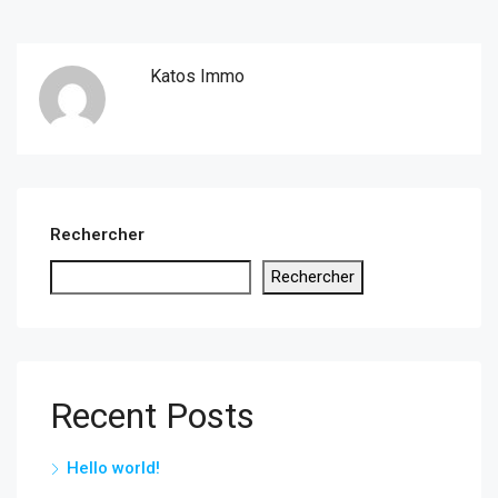
Katos Immo
Rechercher
Rechercher
Recent Posts
Hello world!