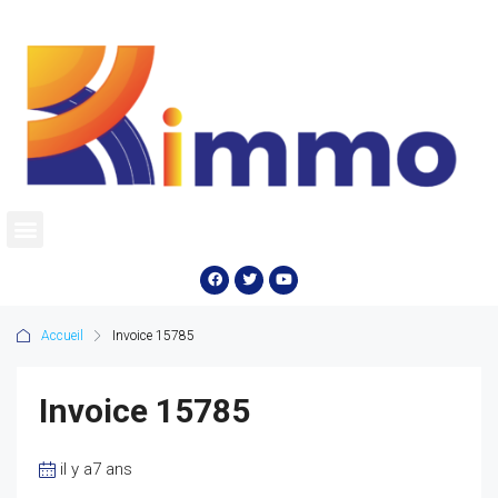
Accueil
Invoice 15785
Invoice 15785
il y a7 ans