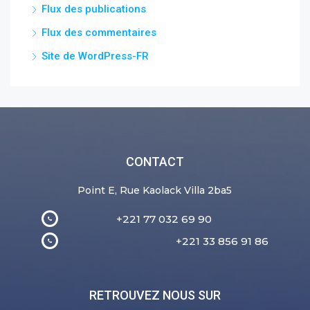
Flux des publications
Flux des commentaires
Site de WordPress-FR
CONTACT
Point E, Rue Kaolack Villa 2ba5
+221 77 032 69 90
+221 33 856 91 86
RETROUVEZ NOUS SUR