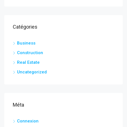
Catégories
Business
Construction
Real Estate
Uncategorized
Méta
Connexion