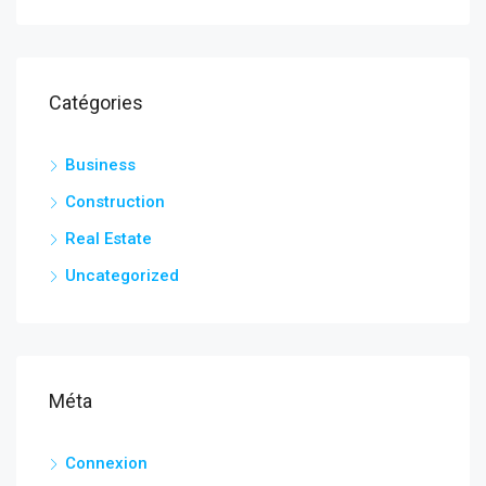
Catégories
Business
Construction
Real Estate
Uncategorized
Méta
Connexion