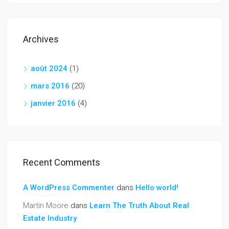
Archives
août 2024
(1)
mars 2016
(20)
janvier 2016
(4)
Recent Comments
A WordPress Commenter
dans
Hello world!
Martin Moore
dans
Learn The Truth About Real
Estate Industry