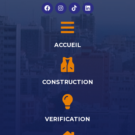
ACCUEIL
CONSTRUCTION
VERIFICATION