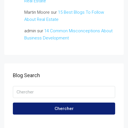
Real Estate
Martin Moore
sur
15 Best Blogs To Follow
About Real Estate
admin
sur
14 Common Misconceptions About
Business Development
Blog Search
Chercher