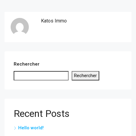
Katos Immo
Rechercher
Rechercher
Recent Posts
Hello world!