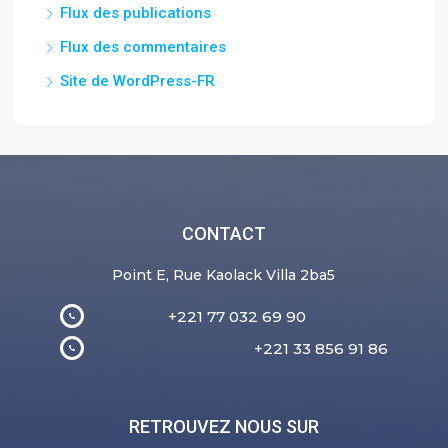
Flux des publications
Flux des commentaires
Site de WordPress-FR
CONTACT
Point E, Rue Kaolack Villa 2ba5
+221 77 032 69 90
+221 33 856 91 86
RETROUVEZ NOUS SUR