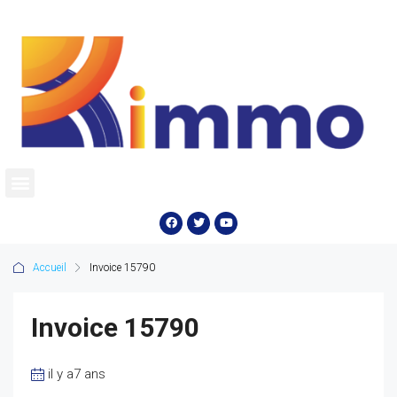
Accueil
Invoice 15790
Invoice 15790
il y a7 ans