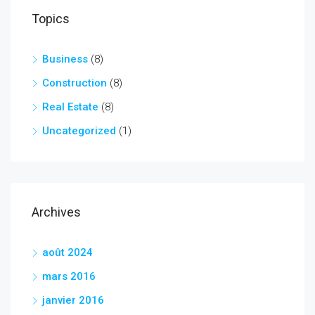
Topics
Business
(8)
Construction
(8)
Real Estate
(8)
Uncategorized
(1)
Archives
août 2024
mars 2016
janvier 2016