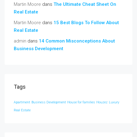
Martin Moore
dans
The Ultimate Cheat Sheet On
Real Estate
Martin Moore
dans
15 Best Blogs To Follow About
Real Estate
admin
dans
14 Common Misconceptions About
Business Development
Tags
Apartment
Business Development
House for families
Houzez
Luxury
Real Estate