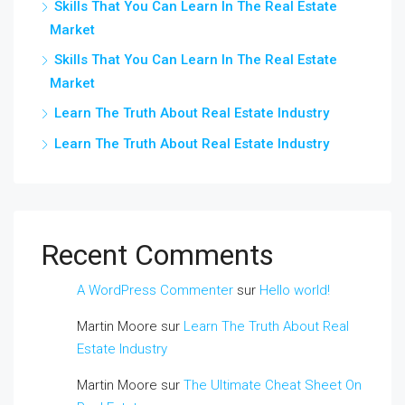
Skills That You Can Learn In The Real Estate
Market
Skills That You Can Learn In The Real Estate
Market
Learn The Truth About Real Estate Industry
Learn The Truth About Real Estate Industry
Recent Comments
A WordPress Commenter
sur
Hello world!
Martin Moore
sur
Learn The Truth About Real
Estate Industry
Martin Moore
sur
The Ultimate Cheat Sheet On