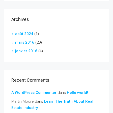
Archives
août 2024
(1)
mars 2016
(20)
janvier 2016
(4)
Recent Comments
A WordPress Commenter
dans
Hello world!
Martin Moore
dans
Learn The Truth About Real
Estate Industry