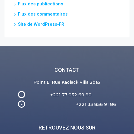
Flux des publications
Flux des commentaires
Site de WordPress-FR
CONTACT
Point E, Rue Kaolack Villa 2ba5
+221 77 032 69 90
+221 33 856 91 86
RETROUVEZ NOUS SUR