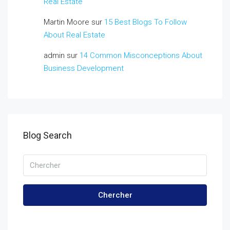
Real Estate
Martin Moore
sur
15 Best Blogs To Follow
About Real Estate
admin
sur
14 Common Misconceptions About
Business Development
Blog Search
Chercher