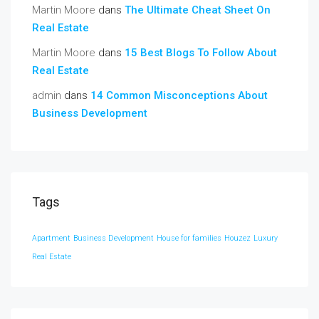
Martin Moore
dans
The Ultimate Cheat Sheet On
Real Estate
Martin Moore
dans
15 Best Blogs To Follow About
Real Estate
admin
dans
14 Common Misconceptions About
Business Development
Tags
Apartment
Business Development
House for families
Houzez
Luxury
Real Estate