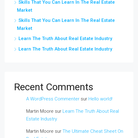
Skills That You Can Learn In The Real Estate
Market
Skills That You Can Learn In The Real Estate
Market
Learn The Truth About Real Estate Industry
Learn The Truth About Real Estate Industry
Recent Comments
A WordPress Commenter
sur
Hello world!
Martin Moore
sur
Learn The Truth About Real
Estate Industry
Martin Moore
sur
The Ultimate Cheat Sheet On