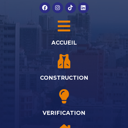
ACCUEIL
CONSTRUCTION
VERIFICATION