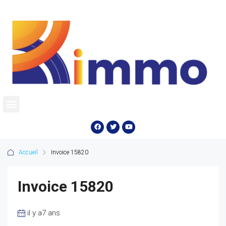
Accueil
Invoice 15820
Invoice 15820
il y a7 ans