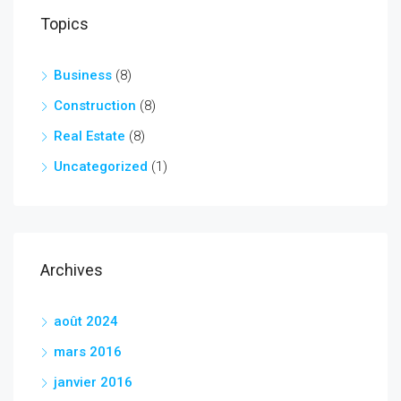
Topics
Business
(8)
Construction
(8)
Real Estate
(8)
Uncategorized
(1)
Archives
août 2024
mars 2016
janvier 2016