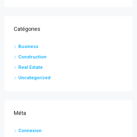
Catégories
Business
Construction
Real Estate
Uncategorized
Méta
Connexion