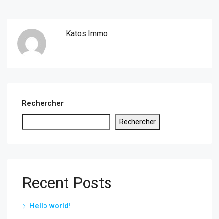
Katos Immo
Rechercher
Rechercher
Recent Posts
Hello world!