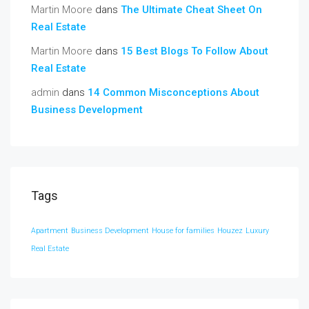
Martin Moore
dans
The Ultimate Cheat Sheet On
Real Estate
Martin Moore
dans
15 Best Blogs To Follow About
Real Estate
admin
dans
14 Common Misconceptions About
Business Development
Tags
Apartment
Business Development
House for families
Houzez
Luxury
Real Estate