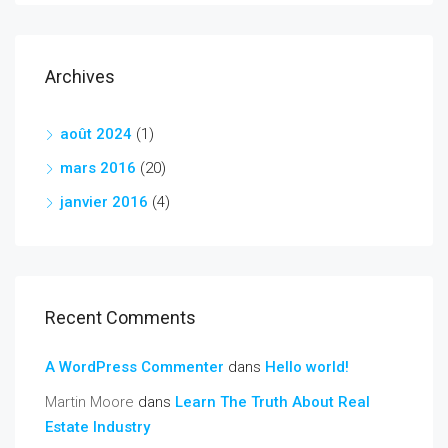
Archives
août 2024
(1)
mars 2016
(20)
janvier 2016
(4)
Recent Comments
A WordPress Commenter
dans
Hello world!
Martin Moore
dans
Learn The Truth About Real
Estate Industry