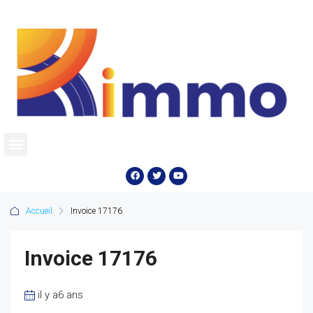
Accueil
Invoice 17176
Invoice 17176
il y a6 ans