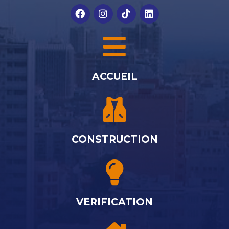
ACCUEIL
CONSTRUCTION
VERIFICATION