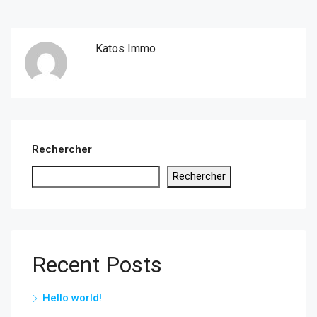
Katos Immo
Rechercher
Rechercher
Recent Posts
Hello world!