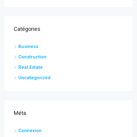
Catégories
Business
Construction
Real Estate
Uncategorized
Méta
Connexion