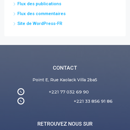
Flux des publications
Flux des commentaires
Site de WordPress-FR
CONTACT
Point E, Rue Kaolack Villa 2ba5
+221 77 032 69 90
+221 33 856 91 86
RETROUVEZ NOUS SUR