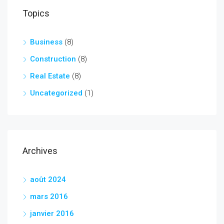
Topics
Business
(8)
Construction
(8)
Real Estate
(8)
Uncategorized
(1)
Archives
août 2024
mars 2016
janvier 2016