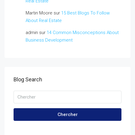
Real Estate
Martin Moore
sur
15 Best Blogs To Follow
About Real Estate
admin
sur
14 Common Misconceptions About
Business Development
Blog Search
Chercher