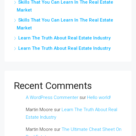
Skills That You Can Learn In The Real Estate
Market
Skills That You Can Learn In The Real Estate
Market
Learn The Truth About Real Estate Industry
Learn The Truth About Real Estate Industry
Recent Comments
A WordPress Commenter
sur
Hello world!
Martin Moore
sur
Learn The Truth About Real
Estate Industry
Martin Moore
sur
The Ultimate Cheat Sheet On