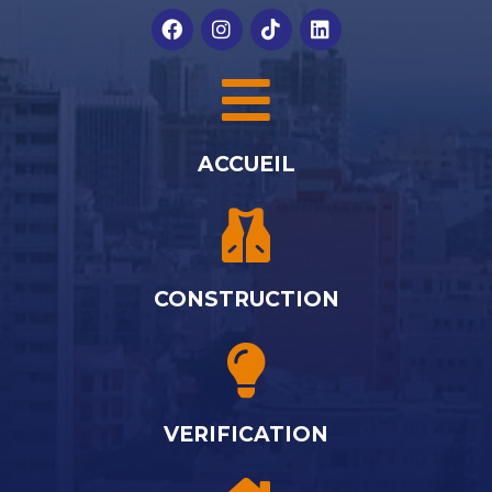
ACCUEIL
CONSTRUCTION
VERIFICATION