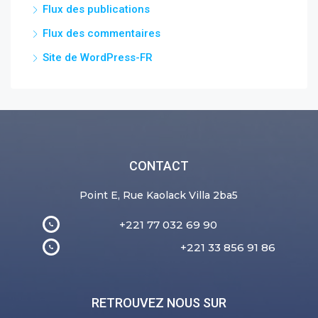
Flux des publications
Flux des commentaires
Site de WordPress-FR
CONTACT
Point E, Rue Kaolack Villa 2ba5
+221 77 032 69 90
+221 33 856 91 86
RETROUVEZ NOUS SUR