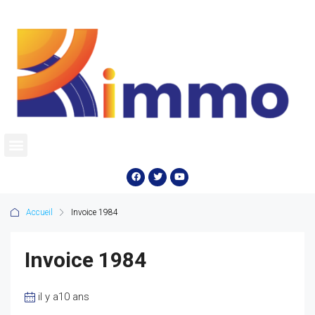
Accueil
Invoice 1984
Invoice 1984
il y a10 ans