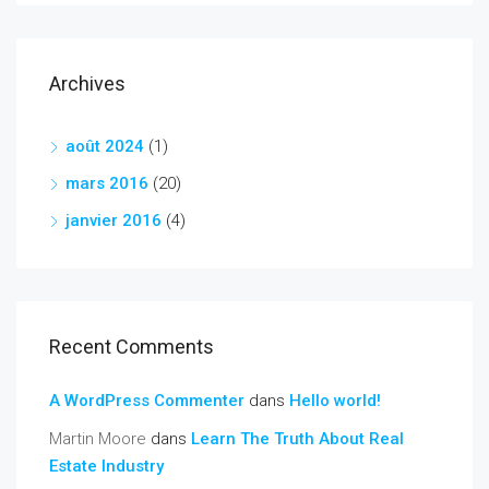
Archives
août 2024
(1)
mars 2016
(20)
janvier 2016
(4)
Recent Comments
A WordPress Commenter
dans
Hello world!
Martin Moore
dans
Learn The Truth About Real
Estate Industry