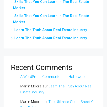
Skills That You Can Learn In The Real Estate
Market
Skills That You Can Learn In The Real Estate
Market
Learn The Truth About Real Estate Industry
Learn The Truth About Real Estate Industry
Recent Comments
A WordPress Commenter
sur
Hello world!
Martin Moore
sur
Learn The Truth About Real
Estate Industry
Martin Moore
sur
The Ultimate Cheat Sheet On