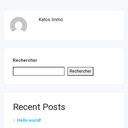
Katos Immo
Rechercher
Rechercher
Recent Posts
Hello world!