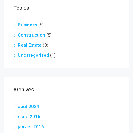
Topics
Business
(8)
Construction
(8)
Real Estate
(8)
Uncategorized
(1)
Archives
août 2024
mars 2016
janvier 2016