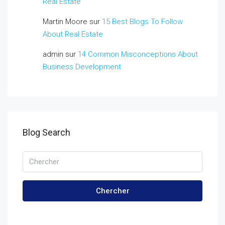
Real Estate
Martin Moore
sur
15 Best Blogs To Follow
About Real Estate
admin
sur
14 Common Misconceptions About
Business Development
Blog Search
Chercher