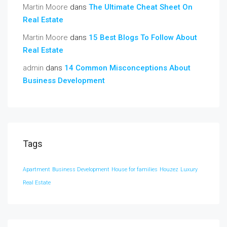
Martin Moore
dans
The Ultimate Cheat Sheet On
Real Estate
Martin Moore
dans
15 Best Blogs To Follow About
Real Estate
admin
dans
14 Common Misconceptions About
Business Development
Tags
Apartment
Business Development
House for families
Houzez
Luxury
Real Estate