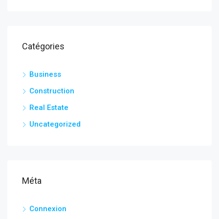
Catégories
Business
Construction
Real Estate
Uncategorized
Méta
Connexion