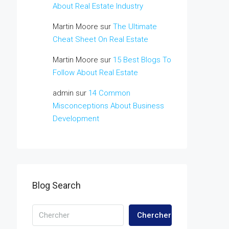
About Real Estate Industry
Martin Moore
sur
The Ultimate
Cheat Sheet On Real Estate
Martin Moore
sur
15 Best Blogs To
Follow About Real Estate
admin
sur
14 Common
Misconceptions About Business
Development
Blog Search
Chercher