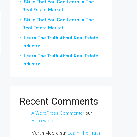
Skills That You Can Learn In The
Real Estate Market
Skills That You Can Learn In The
Real Estate Market
Learn The Truth About Real Estate
Industry
Learn The Truth About Real Estate
Industry
Recent Comments
A WordPress Commenter
sur
Hello world!
Martin Moore
sur
Learn The Truth