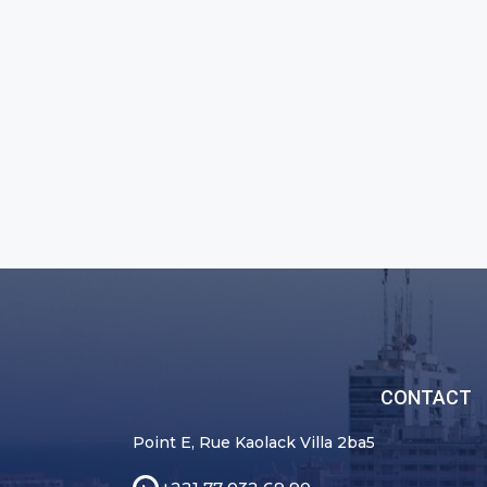
CONTACT
Point E, Rue Kaolack Villa 2ba5