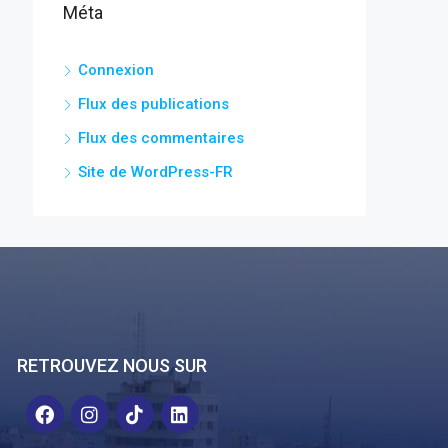
Méta
Connexion
Flux des publications
Flux des commentaires
Site de WordPress-FR
RETROUVEZ NOUS SUR