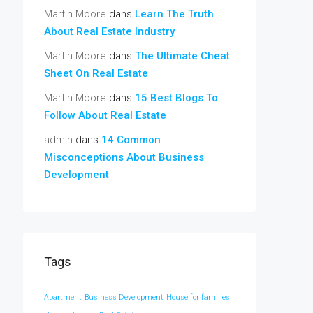
Martin Moore
dans
Learn The Truth
About Real Estate Industry
Martin Moore
dans
The Ultimate Cheat
Sheet On Real Estate
Martin Moore
dans
15 Best Blogs To
Follow About Real Estate
admin
dans
14 Common
Misconceptions About Business
Development
Tags
Apartment
Business Development
House for families