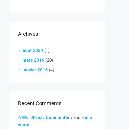
Archives
août 2024
(1)
mars 2016
(20)
janvier 2016
(4)
Recent Comments
A WordPress Commenter
dans
Hello
world!