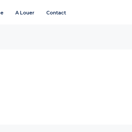
re
A Louer
Contact