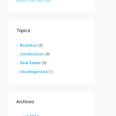
Houzez
Luxury
Real Estate
Topics
Business
(8)
Construction
(8)
Real Estate
(8)
Uncategorized
(1)
Archives