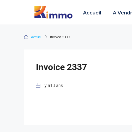
Accueil
A Vend
Accueil
Invoice 2337
Invoice 2337
il y a10 ans