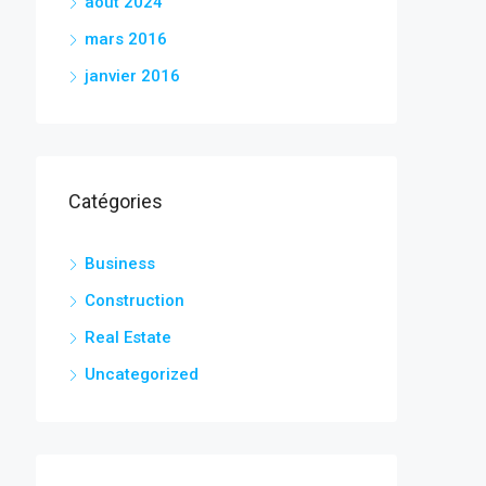
août 2024
mars 2016
janvier 2016
Catégories
Business
Construction
Real Estate
Uncategorized