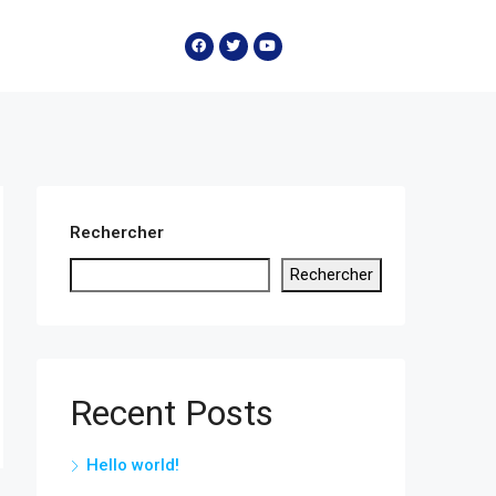
Rechercher
Rechercher
Recent Posts
Hello world!