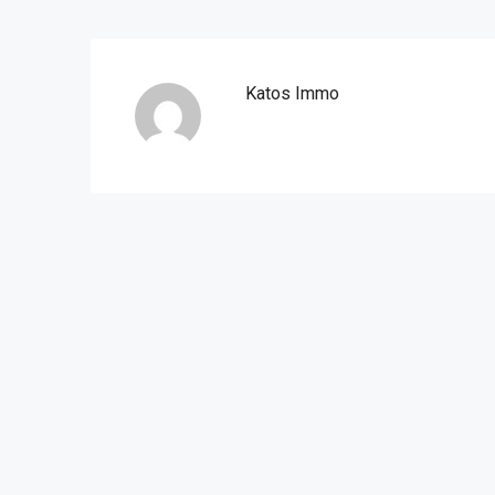
Katos Immo