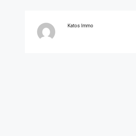
Katos Immo