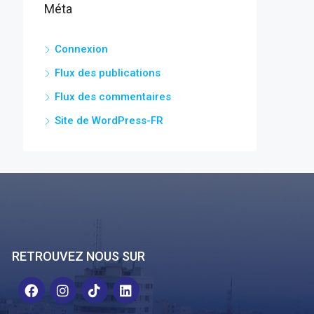
Méta
Connexion
Flux des publications
Flux des commentaires
Site de WordPress-FR
RETROUVEZ NOUS SUR