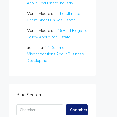
About Real Estate Industry
Martin Moore
sur
The Ultimate
Cheat Sheet On Real Estate
Martin Moore
sur
15 Best Blogs To
Follow About Real Estate
admin
sur
14 Common
Misconceptions About Business
Development
Blog Search
Chercher