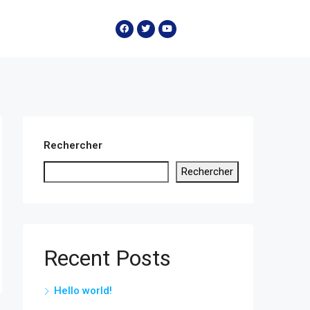
Rechercher
Rechercher
Recent Posts
Hello world!