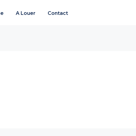
re
A Louer
Contact