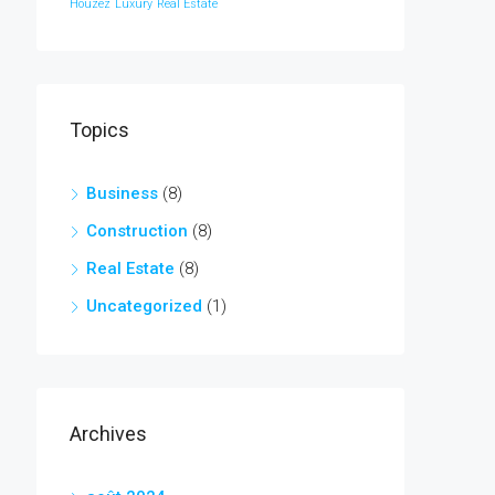
Houzez
Luxury
Real Estate
Topics
Business
(8)
Construction
(8)
Real Estate
(8)
Uncategorized
(1)
Archives