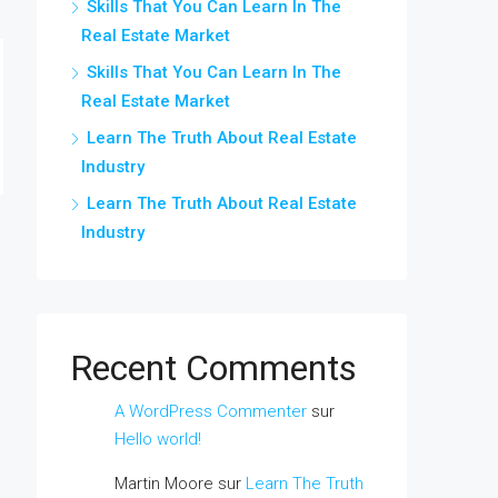
Skills That You Can Learn In The
Real Estate Market
Skills That You Can Learn In The
Real Estate Market
Learn The Truth About Real Estate
Industry
Learn The Truth About Real Estate
Industry
Recent Comments
A WordPress Commenter
sur
Hello world!
Martin Moore
sur
Learn The Truth