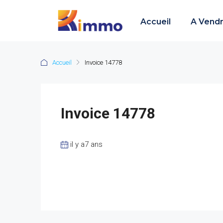
Accueil
A Vend
Accueil
Invoice 14778
Invoice 14778
il y a7 ans