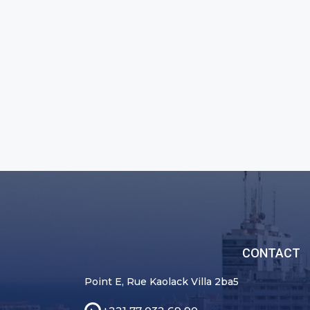
CONTACT
Point E, Rue Kaolack Villa 2ba5