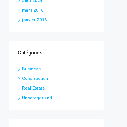
août 2024
mars 2016
janvier 2016
Catégories
Business
Construction
Real Estate
Uncategorized