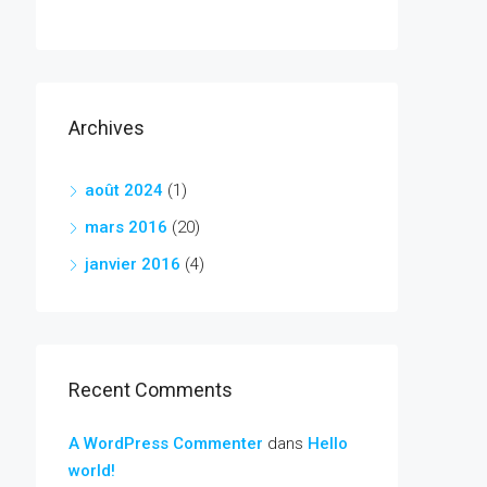
Archives
août 2024
(1)
mars 2016
(20)
janvier 2016
(4)
Recent Comments
A WordPress Commenter
dans
Hello
world!