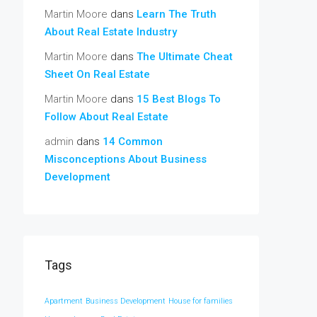
Martin Moore
dans
Learn The Truth
About Real Estate Industry
Martin Moore
dans
The Ultimate Cheat
Sheet On Real Estate
Martin Moore
dans
15 Best Blogs To
Follow About Real Estate
admin
dans
14 Common
Misconceptions About Business
Development
Tags
Apartment
Business Development
House for families