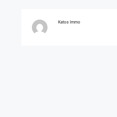
Katos Immo