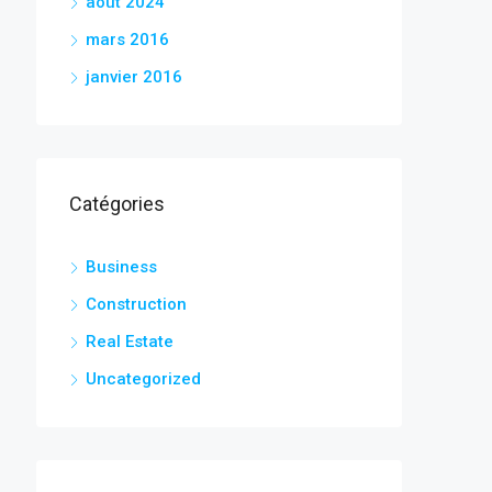
août 2024
mars 2016
janvier 2016
Catégories
Business
Construction
Real Estate
Uncategorized