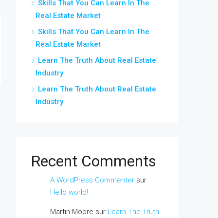
Skills That You Can Learn In The
Real Estate Market
Skills That You Can Learn In The
Real Estate Market
Learn The Truth About Real Estate
Industry
Learn The Truth About Real Estate
Industry
Recent Comments
A WordPress Commenter
sur
Hello world!
Martin Moore
sur
Learn The Truth