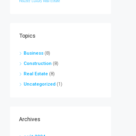
Houzez
Luxury
Real Estate
Topics
Business
(8)
Construction
(8)
Real Estate
(8)
Uncategorized
(1)
Archives