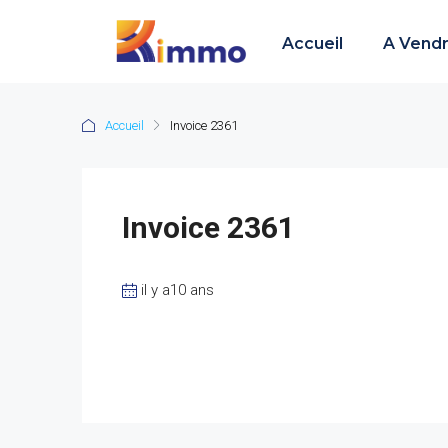
Accueil
A Vend
Accueil
Invoice 2361
Invoice 2361
il y a10 ans