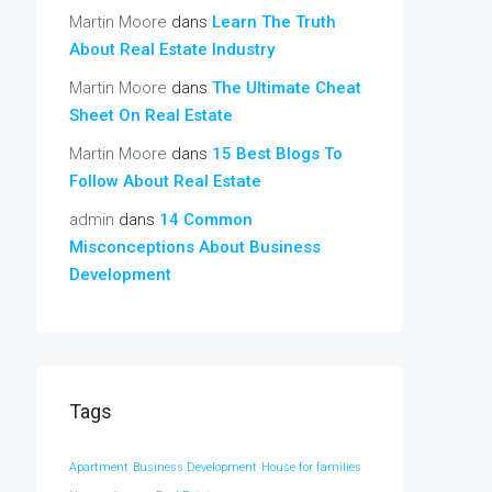
Martin Moore
dans
Learn The Truth
About Real Estate Industry
Martin Moore
dans
The Ultimate Cheat
Sheet On Real Estate
Martin Moore
dans
15 Best Blogs To
Follow About Real Estate
admin
dans
14 Common
Misconceptions About Business
Development
Tags
Apartment
Business Development
House for families