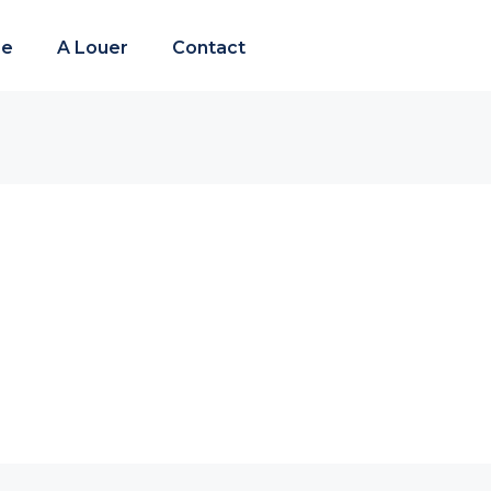
re
A Louer
Contact