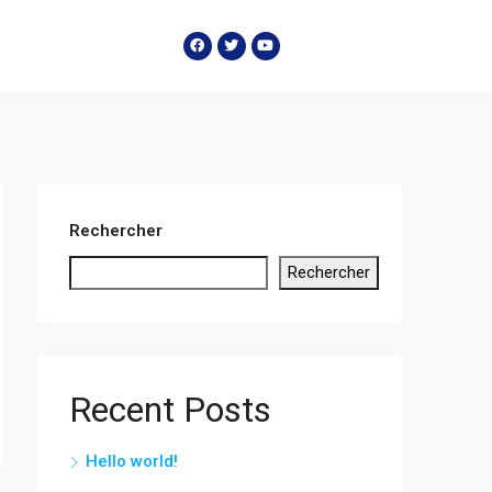
Rechercher
Rechercher
Recent Posts
Hello world!