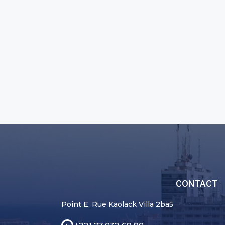
CONTACT
Point E, Rue Kaolack Villa 2ba5