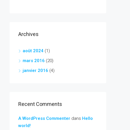
Archives
août 2024
(1)
mars 2016
(20)
janvier 2016
(4)
Recent Comments
A WordPress Commenter
dans
Hello
world!