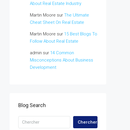
About Real Estate Industry
Martin Moore
sur
The Ultimate
Cheat Sheet On Real Estate
Martin Moore
sur
15 Best Blogs To
Follow About Real Estate
admin
sur
14 Common
Misconceptions About Business
Development
Blog Search
Chercher