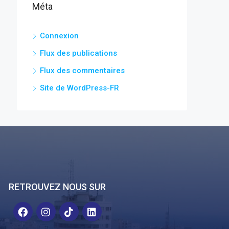
Méta
Connexion
Flux des publications
Flux des commentaires
Site de WordPress-FR
RETROUVEZ NOUS SUR