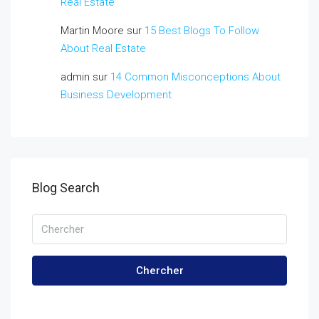
Real Estate
Martin Moore
sur
15 Best Blogs To Follow
About Real Estate
admin
sur
14 Common Misconceptions About
Business Development
Blog Search
Chercher