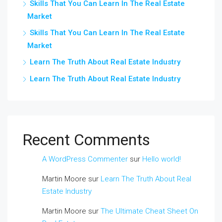
Skills That You Can Learn In The Real Estate
Market
Skills That You Can Learn In The Real Estate
Market
Learn The Truth About Real Estate Industry
Learn The Truth About Real Estate Industry
Recent Comments
A WordPress Commenter
sur
Hello world!
Martin Moore
sur
Learn The Truth About Real
Estate Industry
Martin Moore
sur
The Ultimate Cheat Sheet On