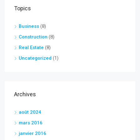
Topics
Business
(8)
Construction
(8)
Real Estate
(8)
Uncategorized
(1)
Archives
août 2024
mars 2016
janvier 2016