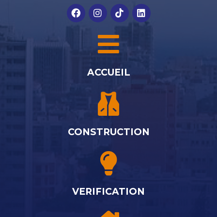
ACCUEIL
CONSTRUCTION
VERIFICATION