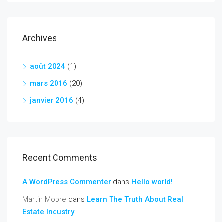
Archives
août 2024
(1)
mars 2016
(20)
janvier 2016
(4)
Recent Comments
A WordPress Commenter
dans
Hello world!
Martin Moore
dans
Learn The Truth About Real
Estate Industry