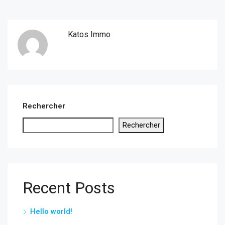
Katos Immo
Rechercher
Rechercher
Recent Posts
Hello world!