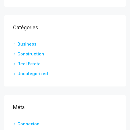
Catégories
Business
Construction
Real Estate
Uncategorized
Méta
Connexion