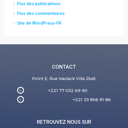
Flux des publications
Flux des commentaires
Site de WordPress-FR
CONTACT
Point E, Rue Kaolack Villa 2ba5
+221 77 032 69 90
+221 33 856 91 86
RETROUVEZ NOUS SUR