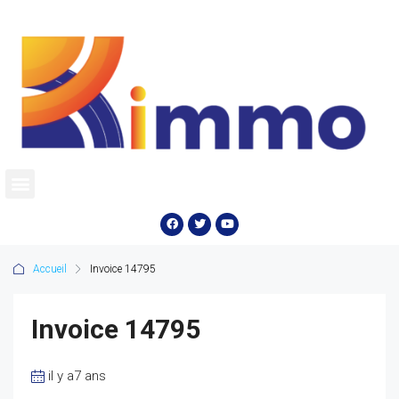
Accueil
Invoice 14795
Invoice 14795
il y a7 ans