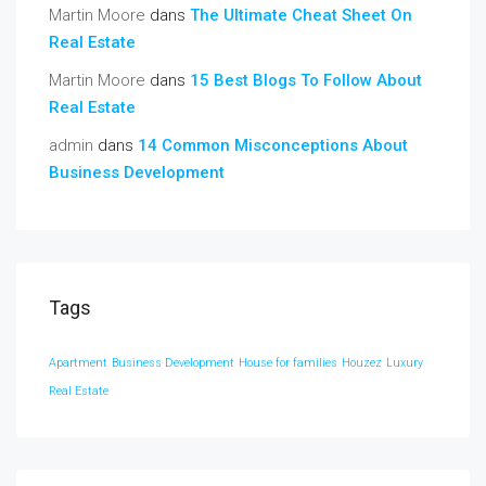
Martin Moore
dans
The Ultimate Cheat Sheet On
Real Estate
Martin Moore
dans
15 Best Blogs To Follow About
Real Estate
admin
dans
14 Common Misconceptions About
Business Development
Tags
Apartment
Business Development
House for families
Houzez
Luxury
Real Estate