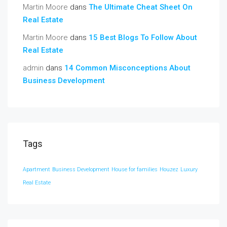
Martin Moore
dans
The Ultimate Cheat Sheet On
Real Estate
Martin Moore
dans
15 Best Blogs To Follow About
Real Estate
admin
dans
14 Common Misconceptions About
Business Development
Tags
Apartment
Business Development
House for families
Houzez
Luxury
Real Estate