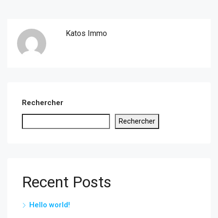
Katos Immo
Rechercher
Rechercher
Recent Posts
Hello world!