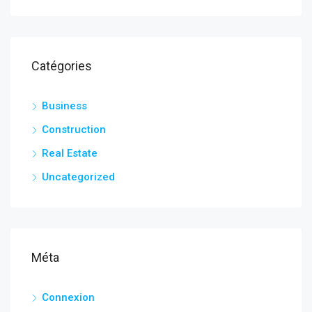
Catégories
Business
Construction
Real Estate
Uncategorized
Méta
Connexion