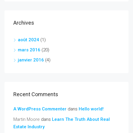
Archives
août 2024
(1)
mars 2016
(20)
janvier 2016
(4)
Recent Comments
A WordPress Commenter
dans
Hello world!
Martin Moore
dans
Learn The Truth About Real
Estate Industry