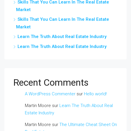
Skills That You Can Learn In The Real Estate
Market
Skills That You Can Learn In The Real Estate
Market
Learn The Truth About Real Estate Industry
Learn The Truth About Real Estate Industry
Recent Comments
A WordPress Commenter
sur
Hello world!
Martin Moore
sur
Learn The Truth About Real
Estate Industry
Martin Moore
sur
The Ultimate Cheat Sheet On