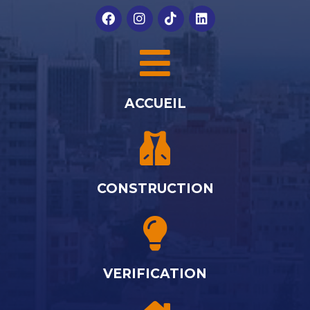
ACCUEIL
CONSTRUCTION
VERIFICATION