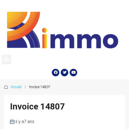
Accueil
Invoice 14807
Invoice 14807
il y a7 ans