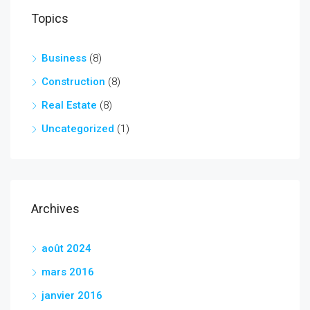
Topics
Business
(8)
Construction
(8)
Real Estate
(8)
Uncategorized
(1)
Archives
août 2024
mars 2016
janvier 2016