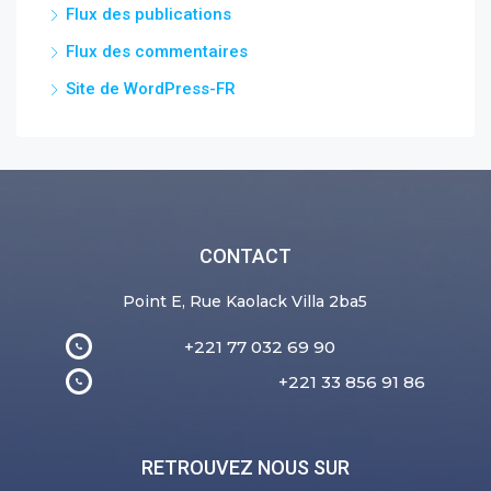
Flux des publications
Flux des commentaires
Site de WordPress-FR
CONTACT
Point E, Rue Kaolack Villa 2ba5
+221 77 032 69 90
+221 33 856 91 86
RETROUVEZ NOUS SUR