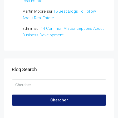
Real Estate
Martin Moore
sur
15 Best Blogs To Follow
About Real Estate
admin
sur
14 Common Misconceptions About
Business Development
Blog Search
Chercher