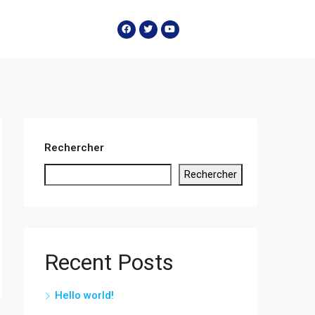
Rechercher
Rechercher
Recent Posts
Hello world!