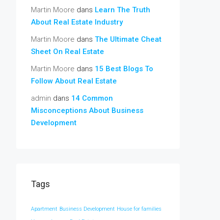
Martin Moore
dans
Learn The Truth
About Real Estate Industry
Martin Moore
dans
The Ultimate Cheat
Sheet On Real Estate
Martin Moore
dans
15 Best Blogs To
Follow About Real Estate
admin
dans
14 Common
Misconceptions About Business
Development
Tags
Apartment
Business Development
House for families