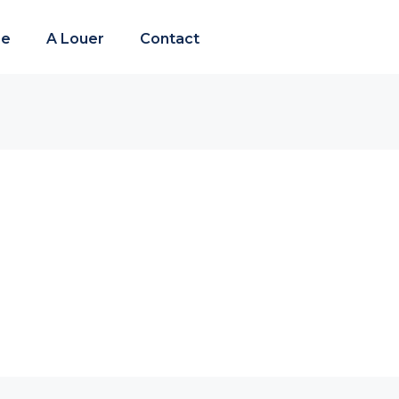
re
A Louer
Contact