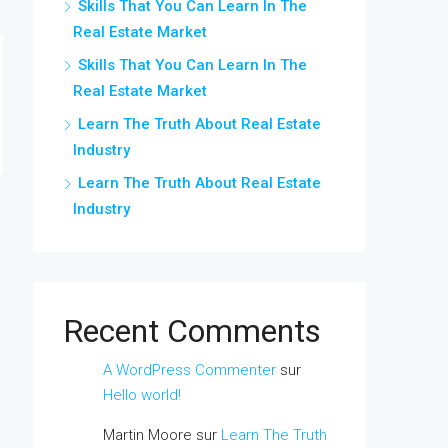
Skills That You Can Learn In The
Real Estate Market
Skills That You Can Learn In The
Real Estate Market
Learn The Truth About Real Estate
Industry
Learn The Truth About Real Estate
Industry
Recent Comments
A WordPress Commenter
sur
Hello world!
Martin Moore
sur
Learn The Truth