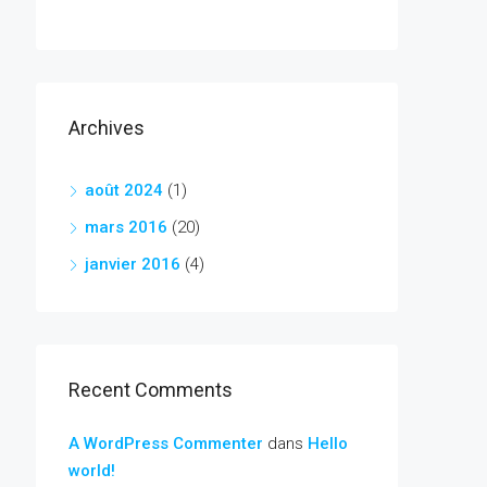
Archives
août 2024
(1)
mars 2016
(20)
janvier 2016
(4)
Recent Comments
A WordPress Commenter
dans
Hello
world!