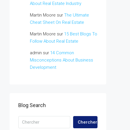
About Real Estate Industry
Martin Moore
sur
The Ultimate
Cheat Sheet On Real Estate
Martin Moore
sur
15 Best Blogs To
Follow About Real Estate
admin
sur
14 Common
Misconceptions About Business
Development
Blog Search
Chercher