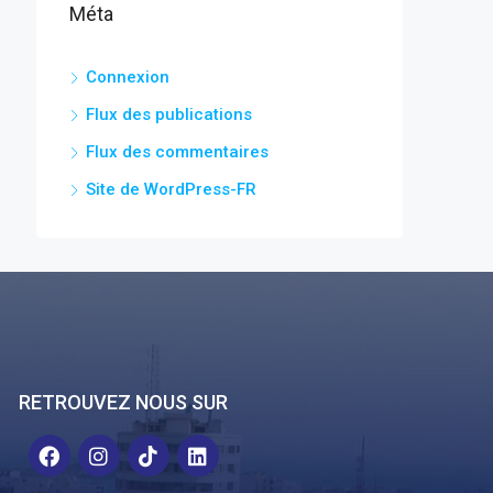
Méta
Connexion
Flux des publications
Flux des commentaires
Site de WordPress-FR
RETROUVEZ NOUS SUR