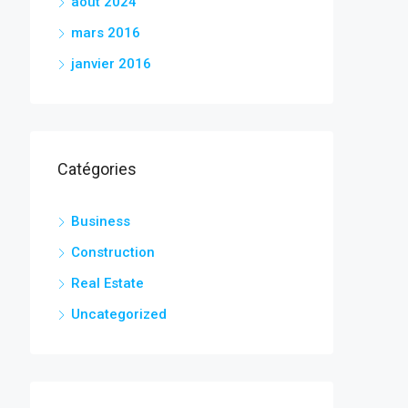
août 2024
mars 2016
janvier 2016
Catégories
Business
Construction
Real Estate
Uncategorized