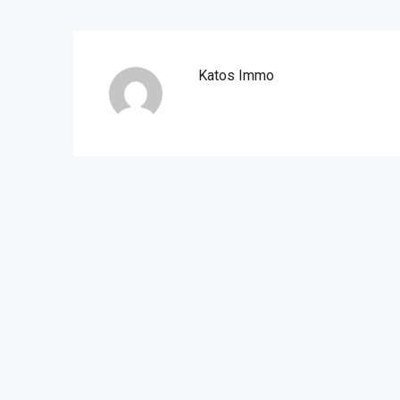
Katos Immo