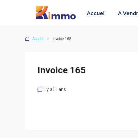
Accueil
A Vend
Accueil
Invoice 165
Invoice 165
il y a11 ans