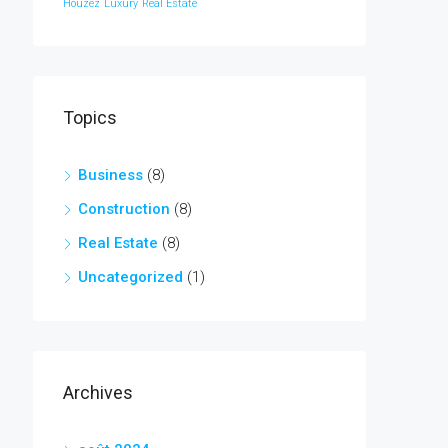
Houzez
Luxury
Real Estate
Topics
Business
(8)
Construction
(8)
Real Estate
(8)
Uncategorized
(1)
Archives