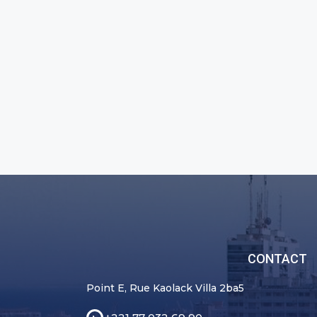
CONTACT
Point E, Rue Kaolack Villa 2ba5