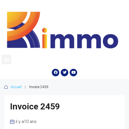
Accueil
Invoice 2459
Invoice 2459
il y a10 ans