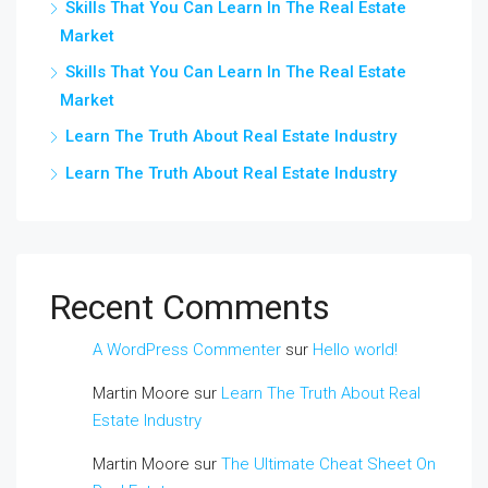
Skills That You Can Learn In The Real Estate
Market
Skills That You Can Learn In The Real Estate
Market
Learn The Truth About Real Estate Industry
Learn The Truth About Real Estate Industry
Recent Comments
A WordPress Commenter
sur
Hello world!
Martin Moore
sur
Learn The Truth About Real
Estate Industry
Martin Moore
sur
The Ultimate Cheat Sheet On