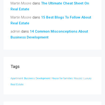
Martin Moore
dans
The Ultimate Cheat Sheet On
Real Estate
Martin Moore
dans
15 Best Blogs To Follow About
Real Estate
admin
dans
14 Common Misconceptions About
Business Development
Tags
Apartment
Business Development
House for families
Houzez
Luxury
Real Estate