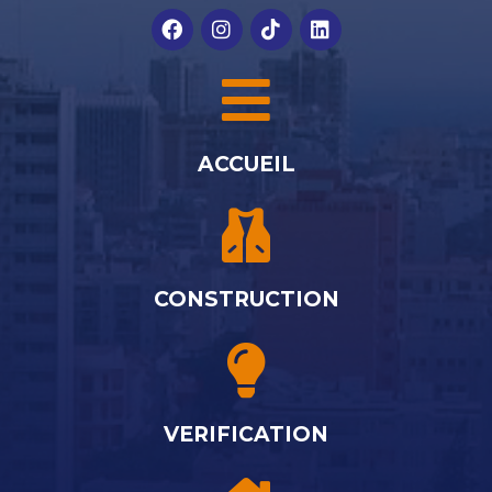
ACCUEIL
CONSTRUCTION
VERIFICATION