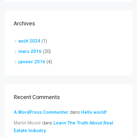
Archives
août 2024
(1)
mars 2016
(20)
janvier 2016
(4)
Recent Comments
A WordPress Commenter
dans
Hello world!
Martin Moore
dans
Learn The Truth About Real
Estate Industry