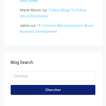
Real Estate
Martin Moore
sur
15 Best Blogs To Follow
About Real Estate
admin
sur
14 Common Misconceptions About
Business Development
Blog Search
Chercher