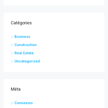
Catégories
Business
Construction
Real Estate
Uncategorized
Méta
Connexion