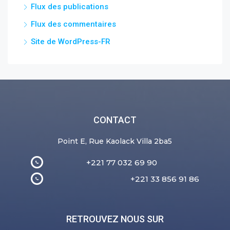
Flux des publications
Flux des commentaires
Site de WordPress-FR
CONTACT
Point E, Rue Kaolack Villa 2ba5
+221 77 032 69 90
+221 33 856 91 86
RETROUVEZ NOUS SUR