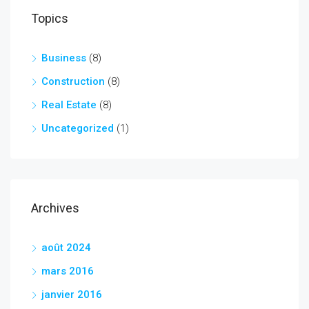
Topics
Business
(8)
Construction
(8)
Real Estate
(8)
Uncategorized
(1)
Archives
août 2024
mars 2016
janvier 2016