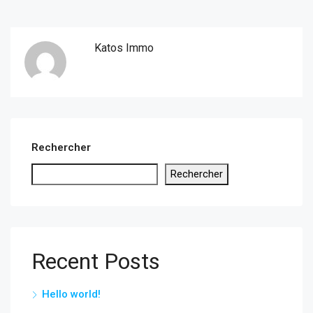
Katos Immo
Rechercher
Rechercher
Recent Posts
Hello world!