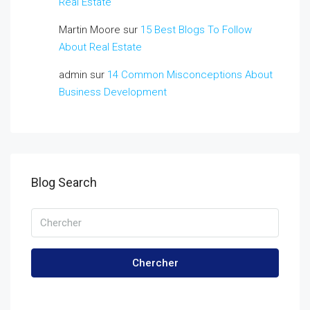
Real Estate
Martin Moore
sur
15 Best Blogs To Follow
About Real Estate
admin
sur
14 Common Misconceptions About
Business Development
Blog Search
Chercher