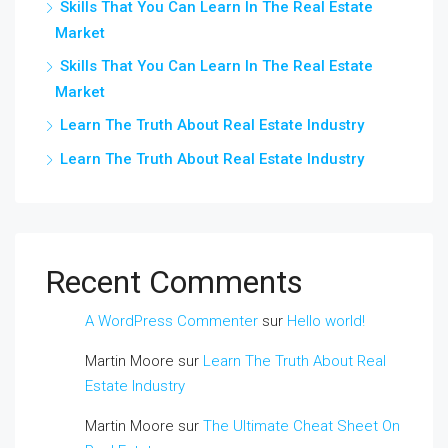
Skills That You Can Learn In The Real Estate
Market
Skills That You Can Learn In The Real Estate
Market
Learn The Truth About Real Estate Industry
Learn The Truth About Real Estate Industry
Recent Comments
A WordPress Commenter
sur
Hello world!
Martin Moore
sur
Learn The Truth About Real
Estate Industry
Martin Moore
sur
The Ultimate Cheat Sheet On