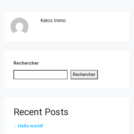
Katos Immo
Rechercher
Rechercher
Recent Posts
Hello world!