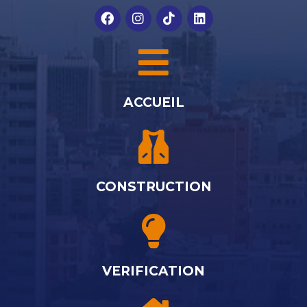
ACCUEIL
CONSTRUCTION
VERIFICATION