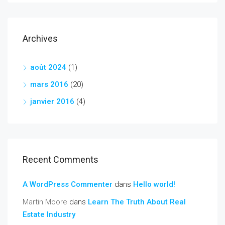
Archives
août 2024
(1)
mars 2016
(20)
janvier 2016
(4)
Recent Comments
A WordPress Commenter
dans
Hello world!
Martin Moore
dans
Learn The Truth About Real
Estate Industry