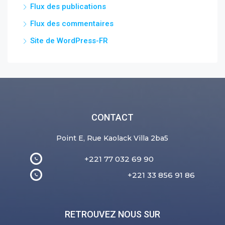
Flux des publications
Flux des commentaires
Site de WordPress-FR
CONTACT
Point E, Rue Kaolack Villa 2ba5
+221 77 032 69 90
+221 33 856 91 86
RETROUVEZ NOUS SUR