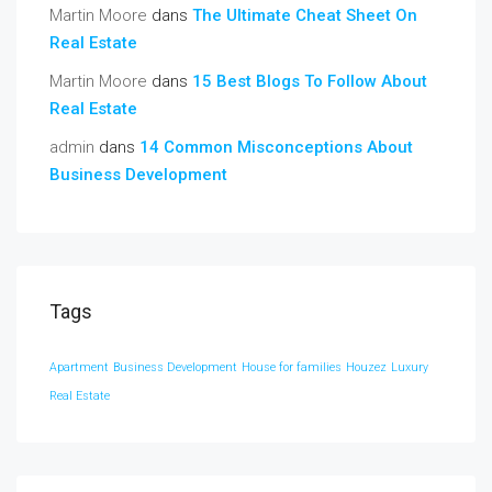
Martin Moore
dans
The Ultimate Cheat Sheet On
Real Estate
Martin Moore
dans
15 Best Blogs To Follow About
Real Estate
admin
dans
14 Common Misconceptions About
Business Development
Tags
Apartment
Business Development
House for families
Houzez
Luxury
Real Estate