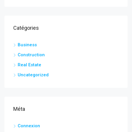
Catégories
Business
Construction
Real Estate
Uncategorized
Méta
Connexion