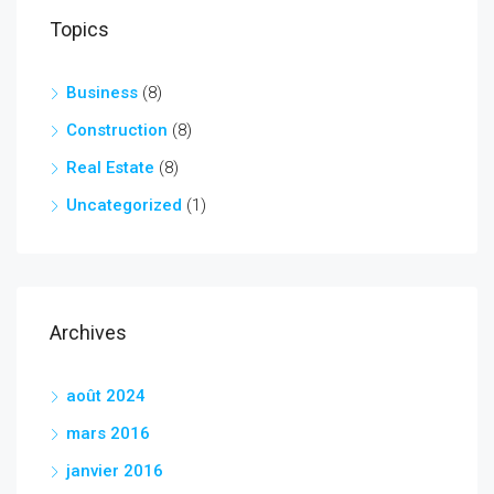
Topics
Business
(8)
Construction
(8)
Real Estate
(8)
Uncategorized
(1)
Archives
août 2024
mars 2016
janvier 2016