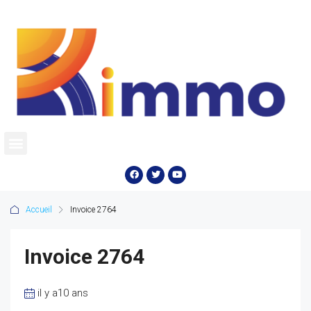
Accueil
Invoice 2764
Invoice 2764
il y a10 ans