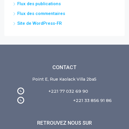
Flux des publications
Flux des commentaires
Site de WordPress-FR
CONTACT
Point E, Rue Kaolack Villa 2ba5
+221 77 032 69 90
+221 33 856 91 86
RETROUVEZ NOUS SUR