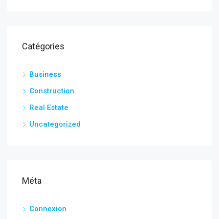
Catégories
Business
Construction
Real Estate
Uncategorized
Méta
Connexion