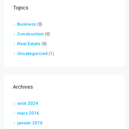
Topics
Business
(8)
Construction
(8)
Real Estate
(8)
Uncategorized
(1)
Archives
août 2024
mars 2016
janvier 2016