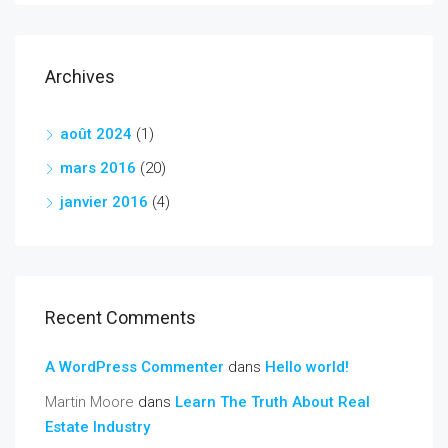
Archives
août 2024
(1)
mars 2016
(20)
janvier 2016
(4)
Recent Comments
A WordPress Commenter
dans
Hello world!
Martin Moore
dans
Learn The Truth About Real
Estate Industry