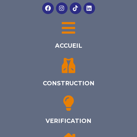
ACCUEIL
CONSTRUCTION
VERIFICATION