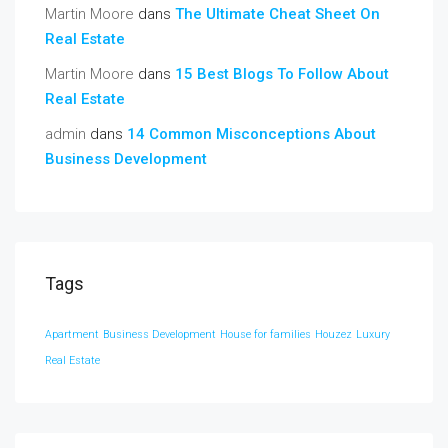
Martin Moore
dans
The Ultimate Cheat Sheet On
Real Estate
Martin Moore
dans
15 Best Blogs To Follow About
Real Estate
admin
dans
14 Common Misconceptions About
Business Development
Tags
Apartment
Business Development
House for families
Houzez
Luxury
Real Estate