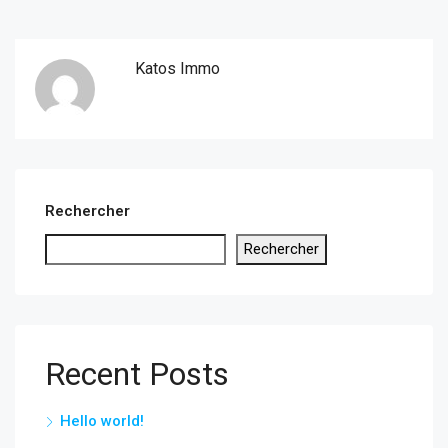
Katos Immo
Rechercher
Rechercher
Recent Posts
Hello world!