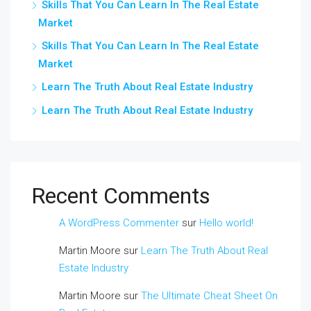
Skills That You Can Learn In The Real Estate
Market
Skills That You Can Learn In The Real Estate
Market
Learn The Truth About Real Estate Industry
Learn The Truth About Real Estate Industry
Recent Comments
A WordPress Commenter
sur
Hello world!
Martin Moore
sur
Learn The Truth About Real
Estate Industry
Martin Moore
sur
The Ultimate Cheat Sheet On