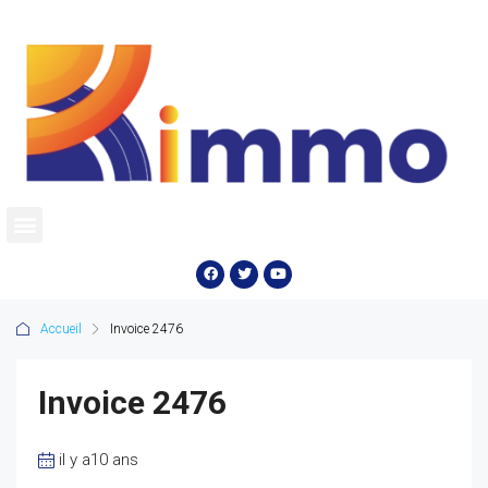
Accueil
Invoice 2476
Invoice 2476
il y a10 ans