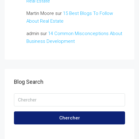
Real Estate
Martin Moore
sur
15 Best Blogs To Follow
About Real Estate
admin
sur
14 Common Misconceptions About
Business Development
Blog Search
Chercher