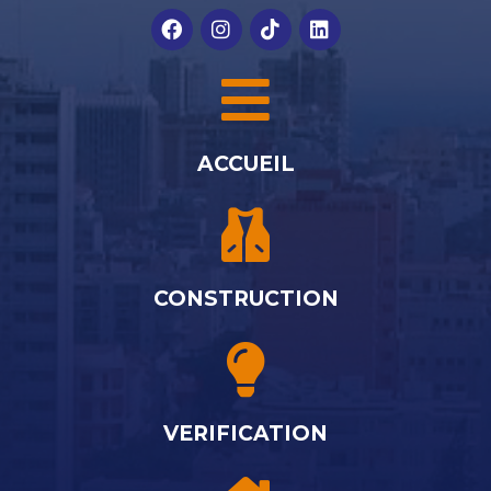
ACCUEIL
CONSTRUCTION
VERIFICATION