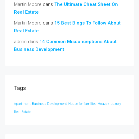
Martin Moore
dans
The Ultimate Cheat Sheet On
Real Estate
Martin Moore
dans
15 Best Blogs To Follow About
Real Estate
admin
dans
14 Common Misconceptions About
Business Development
Tags
Apartment
Business Development
House for families
Houzez
Luxury
Real Estate