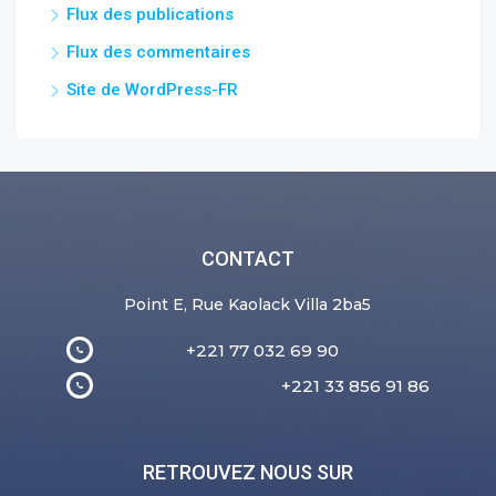
Flux des publications
Flux des commentaires
Site de WordPress-FR
CONTACT
Point E, Rue Kaolack Villa 2ba5
+221 77 032 69 90
+221 33 856 91 86
RETROUVEZ NOUS SUR