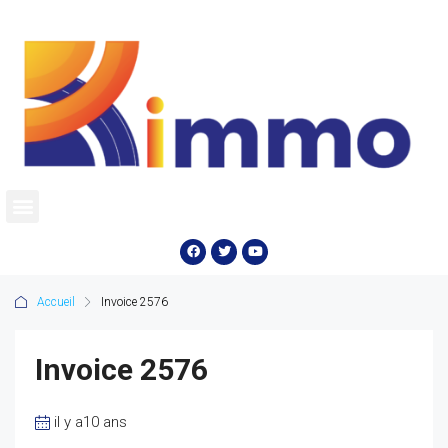
Accueil
Invoice 2576
Invoice 2576
il y a10 ans