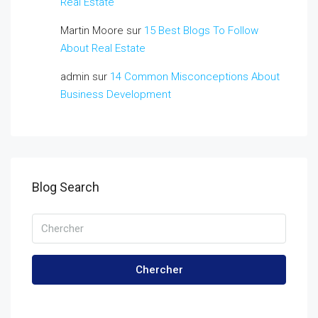
Real Estate
Martin Moore
sur
15 Best Blogs To Follow
About Real Estate
admin
sur
14 Common Misconceptions About
Business Development
Blog Search
Chercher