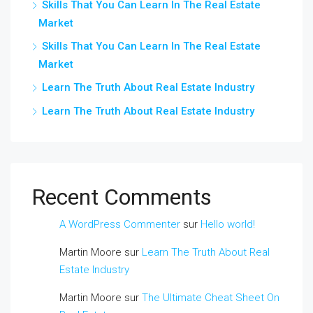
Skills That You Can Learn In The Real Estate
Market
Skills That You Can Learn In The Real Estate
Market
Learn The Truth About Real Estate Industry
Learn The Truth About Real Estate Industry
Recent Comments
A WordPress Commenter
sur
Hello world!
Martin Moore
sur
Learn The Truth About Real
Estate Industry
Martin Moore
sur
The Ultimate Cheat Sheet On