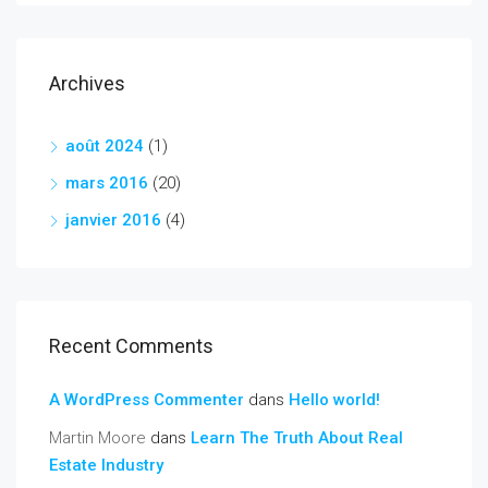
Archives
août 2024
(1)
mars 2016
(20)
janvier 2016
(4)
Recent Comments
A WordPress Commenter
dans
Hello world!
Martin Moore
dans
Learn The Truth About Real
Estate Industry