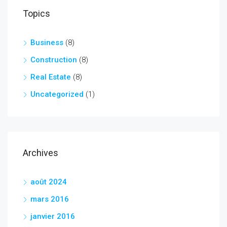
Topics
Business
(8)
Construction
(8)
Real Estate
(8)
Uncategorized
(1)
Archives
août 2024
mars 2016
janvier 2016