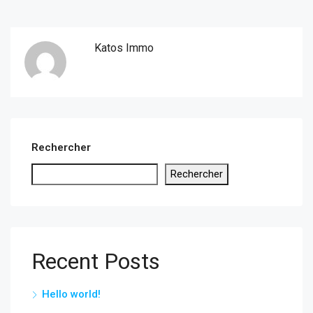
Katos Immo
Rechercher
Rechercher
Recent Posts
Hello world!