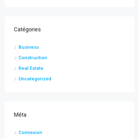
Catégories
Business
Construction
Real Estate
Uncategorized
Méta
Connexion