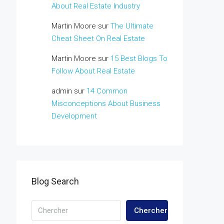
About Real Estate Industry
Martin Moore
sur
The Ultimate
Cheat Sheet On Real Estate
Martin Moore
sur
15 Best Blogs To
Follow About Real Estate
admin
sur
14 Common
Misconceptions About Business
Development
Blog Search
Chercher