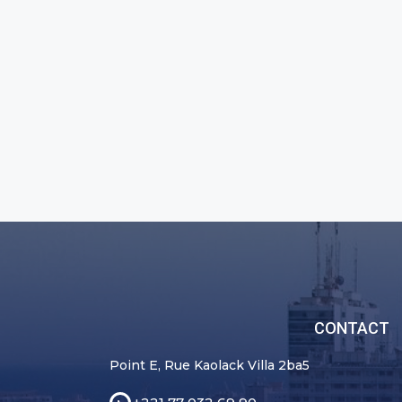
CONTACT
Point E, Rue Kaolack Villa 2ba5