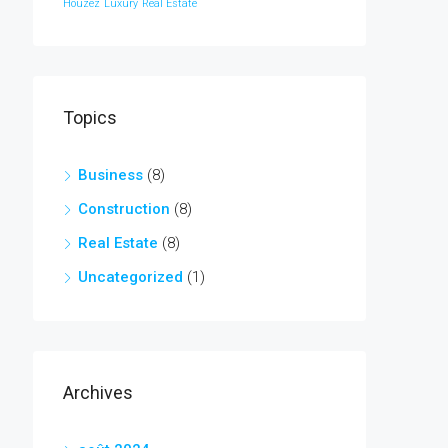
Houzez
Luxury
Real Estate
Topics
Business
(8)
Construction
(8)
Real Estate
(8)
Uncategorized
(1)
Archives