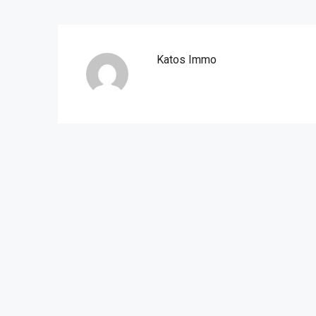
Katos Immo