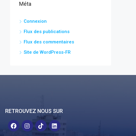
Méta
Connexion
Flux des publications
Flux des commentaires
Site de WordPress-FR
RETROUVEZ NOUS SUR