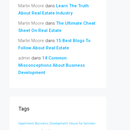
Martin Moore
dans
Learn The Truth
About Real Estate Industry
Martin Moore
dans
The Ultimate Cheat
Sheet On Real Estate
Martin Moore
dans
15 Best Blogs To
Follow About Real Estate
admin
dans
14 Common
Misconceptions About Business
Development
Tags
Apartment
Business Development
House for families