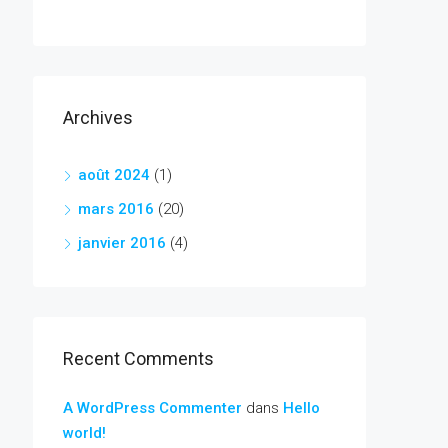
Archives
août 2024
(1)
mars 2016
(20)
janvier 2016
(4)
Recent Comments
A WordPress Commenter
dans
Hello
world!