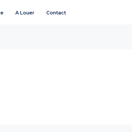
re
A Louer
Contact