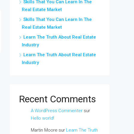
Skills That You Can Learn In The
Real Estate Market
Skills That You Can Learn In The
Real Estate Market
Learn The Truth About Real Estate
Industry
Learn The Truth About Real Estate
Industry
Recent Comments
A WordPress Commenter
sur
Hello world!
Martin Moore
sur
Learn The Truth