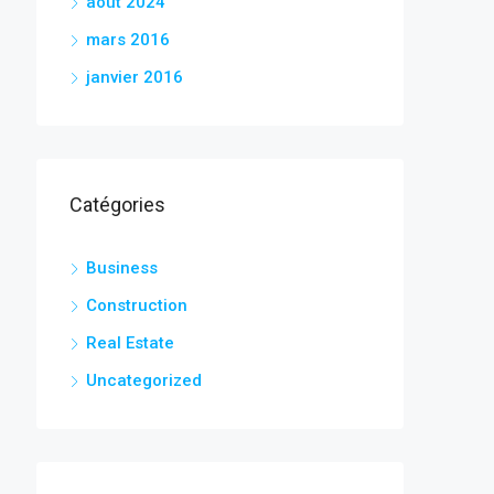
août 2024
mars 2016
janvier 2016
Catégories
Business
Construction
Real Estate
Uncategorized