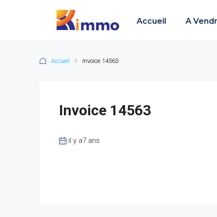
Accueil
A Vend
Accueil
Invoice 14563
Invoice 14563
il y a7 ans