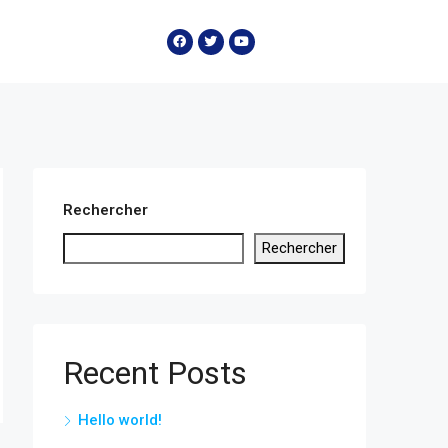
Rechercher
Rechercher
Recent Posts
Hello world!