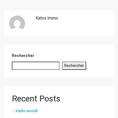
Katos Immo
Rechercher
Rechercher
Recent Posts
Hello world!