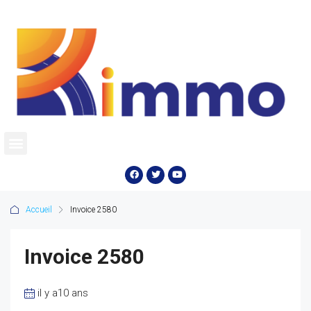
Accueil
Invoice 2580
Invoice 2580
il y a10 ans