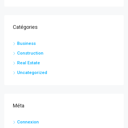
Catégories
Business
Construction
Real Estate
Uncategorized
Méta
Connexion