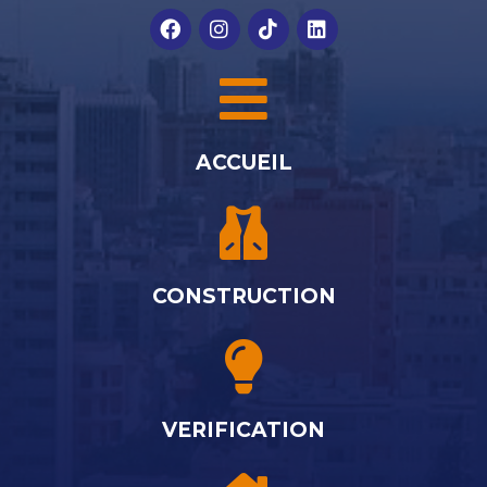
ACCUEIL
CONSTRUCTION
VERIFICATION