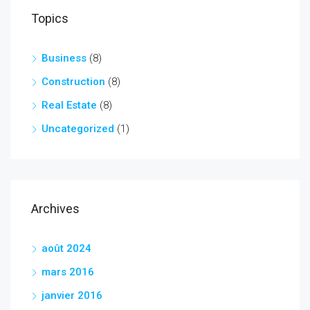
Topics
Business
(8)
Construction
(8)
Real Estate
(8)
Uncategorized
(1)
Archives
août 2024
mars 2016
janvier 2016