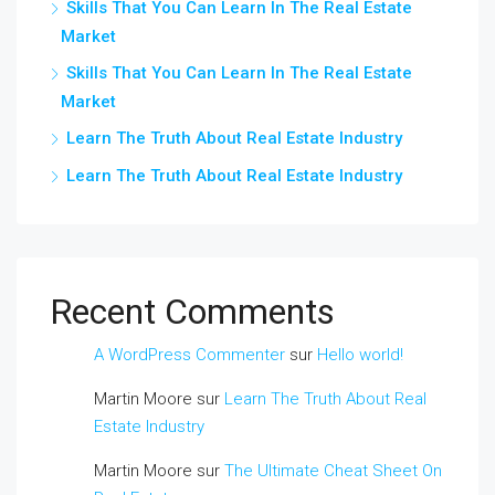
Skills That You Can Learn In The Real Estate
Market
Skills That You Can Learn In The Real Estate
Market
Learn The Truth About Real Estate Industry
Learn The Truth About Real Estate Industry
Recent Comments
A WordPress Commenter
sur
Hello world!
Martin Moore
sur
Learn The Truth About Real
Estate Industry
Martin Moore
sur
The Ultimate Cheat Sheet On