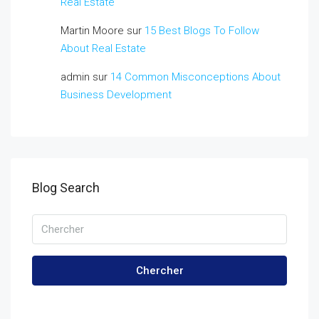
Real Estate
Martin Moore
sur
15 Best Blogs To Follow
About Real Estate
admin
sur
14 Common Misconceptions About
Business Development
Blog Search
Chercher