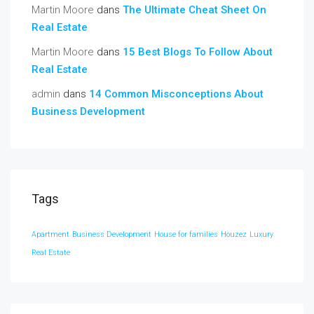
Martin Moore
dans
The Ultimate Cheat Sheet On
Real Estate
Martin Moore
dans
15 Best Blogs To Follow About
Real Estate
admin
dans
14 Common Misconceptions About
Business Development
Tags
Apartment
Business Development
House for families
Houzez
Luxury
Real Estate