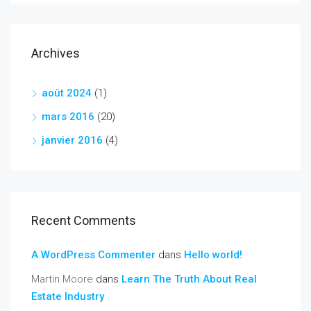
Archives
août 2024
(1)
mars 2016
(20)
janvier 2016
(4)
Recent Comments
A WordPress Commenter
dans
Hello world!
Martin Moore
dans
Learn The Truth About Real
Estate Industry