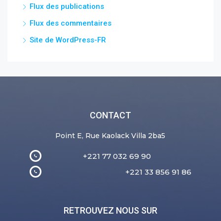
Flux des publications
Flux des commentaires
Site de WordPress-FR
CONTACT
Point E, Rue Kaolack Villa 2ba5
+221 77 032 69 90
+221 33 856 91 86
RETROUVEZ NOUS SUR