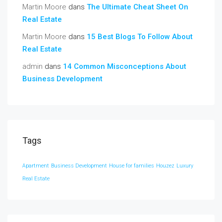
Martin Moore
dans
The Ultimate Cheat Sheet On
Real Estate
Martin Moore
dans
15 Best Blogs To Follow About
Real Estate
admin
dans
14 Common Misconceptions About
Business Development
Tags
Apartment
Business Development
House for families
Houzez
Luxury
Real Estate