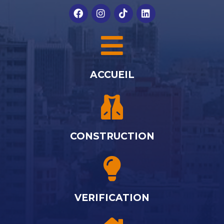
ACCUEIL
CONSTRUCTION
VERIFICATION