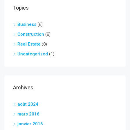
Topics
Business
(8)
Construction
(8)
Real Estate
(8)
Uncategorized
(1)
Archives
août 2024
mars 2016
janvier 2016