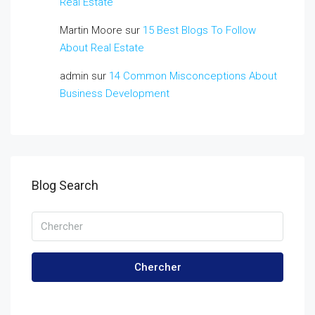
Real Estate
Martin Moore
sur
15 Best Blogs To Follow
About Real Estate
admin
sur
14 Common Misconceptions About
Business Development
Blog Search
Chercher