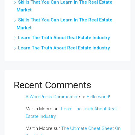
Skills That You Can Learn In The Real Estate
Market
Skills That You Can Learn In The Real Estate
Market
Learn The Truth About Real Estate Industry
Learn The Truth About Real Estate Industry
Recent Comments
A WordPress Commenter
sur
Hello world!
Martin Moore
sur
Learn The Truth About Real
Estate Industry
Martin Moore
sur
The Ultimate Cheat Sheet On