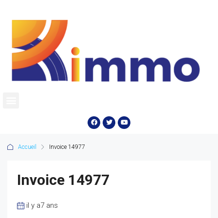
Accueil
Invoice 14977
Invoice 14977
il y a7 ans