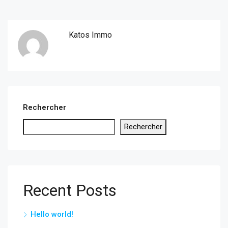
Katos Immo
Rechercher
Rechercher
Recent Posts
Hello world!