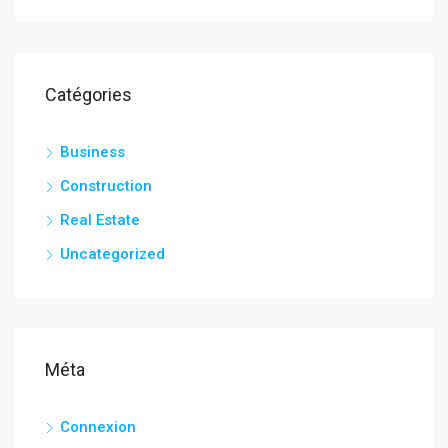
Catégories
Business
Construction
Real Estate
Uncategorized
Méta
Connexion