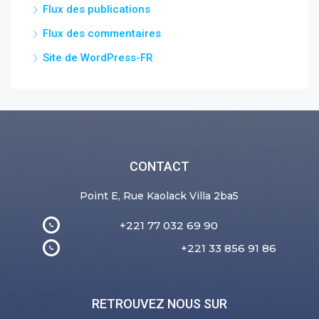
Flux des publications
Flux des commentaires
Site de WordPress-FR
CONTACT
Point E, Rue Kaolack Villa 2ba5
+221 77 032 69 90
+221 33 856 91 86
RETROUVEZ NOUS SUR