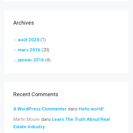
Archives
août 2024
(1)
mars 2016
(20)
janvier 2016
(4)
Recent Comments
A WordPress Commenter
dans
Hello world!
Martin Moore
dans
Learn The Truth About Real
Estate Industry