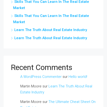
Skills That You Can Learn In The Real Estate
Market
Skills That You Can Learn In The Real Estate
Market
Learn The Truth About Real Estate Industry
Learn The Truth About Real Estate Industry
Recent Comments
A WordPress Commenter
sur
Hello world!
Martin Moore
sur
Learn The Truth About Real
Estate Industry
Martin Moore
sur
The Ultimate Cheat Sheet On