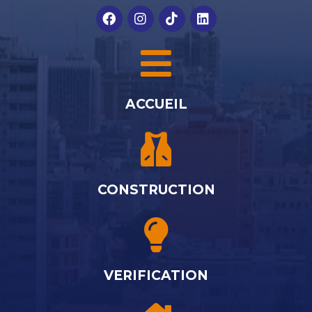
ACCUEIL
CONSTRUCTION
VERIFICATION