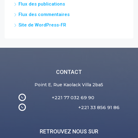
Flux des publications
Flux des commentaires
Site de WordPress-FR
CONTACT
Point E, Rue Kaolack Villa 2ba5
+221 77 032 69 90
+221 33 856 91 86
RETROUVEZ NOUS SUR