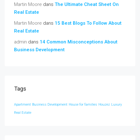
Martin Moore
dans
The Ultimate Cheat Sheet On
Real Estate
Martin Moore
dans
15 Best Blogs To Follow About
Real Estate
admin
dans
14 Common Misconceptions About
Business Development
Tags
Apartment
Business Development
House for families
Houzez
Luxury
Real Estate