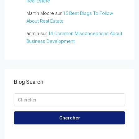
Real Estate
Martin Moore
sur
15 Best Blogs To Follow
About Real Estate
admin
sur
14 Common Misconceptions About
Business Development
Blog Search
Chercher