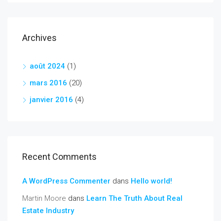
Archives
août 2024
(1)
mars 2016
(20)
janvier 2016
(4)
Recent Comments
A WordPress Commenter
dans
Hello world!
Martin Moore
dans
Learn The Truth About Real
Estate Industry