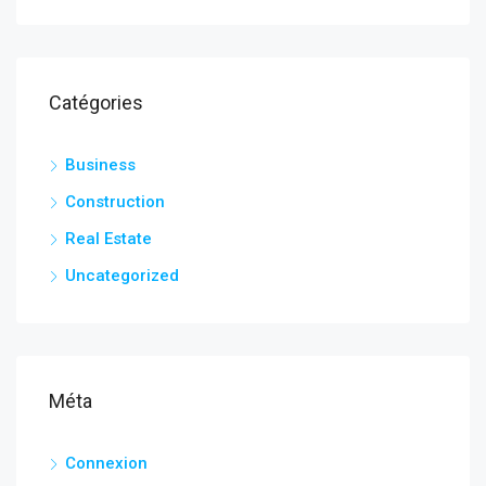
Catégories
Business
Construction
Real Estate
Uncategorized
Méta
Connexion