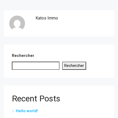
Katos Immo
Rechercher
Rechercher
Recent Posts
Hello world!