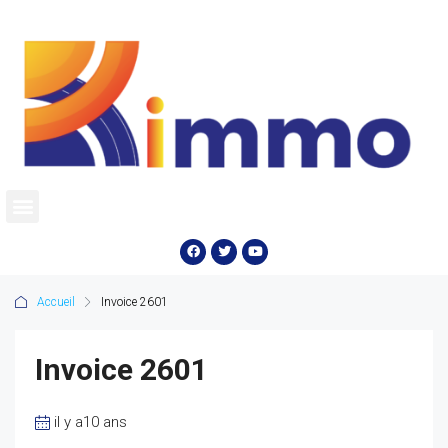
Accueil
Invoice 2601
Invoice 2601
il y a10 ans