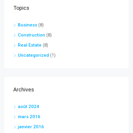
Topics
Business
(8)
Construction
(8)
Real Estate
(8)
Uncategorized
(1)
Archives
août 2024
mars 2016
janvier 2016