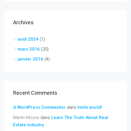
Archives
août 2024
(1)
mars 2016
(20)
janvier 2016
(4)
Recent Comments
A WordPress Commenter
dans
Hello world!
Martin Moore
dans
Learn The Truth About Real
Estate Industry