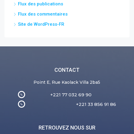
Flux des publications
Flux des commentaires
Site de WordPress-FR
CONTACT
Point E, Rue Kaolack Villa 2ba5
+221 77 032 69 90
+221 33 856 91 86
RETROUVEZ NOUS SUR