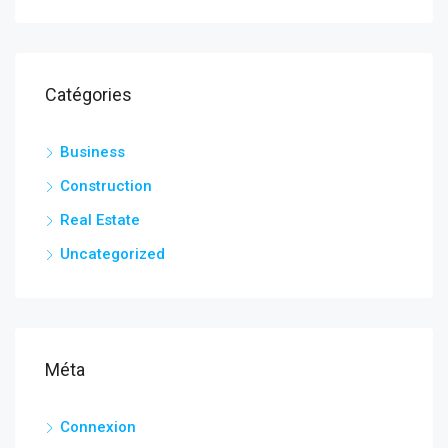
Catégories
Business
Construction
Real Estate
Uncategorized
Méta
Connexion