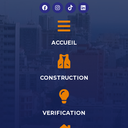
ACCUEIL
CONSTRUCTION
VERIFICATION