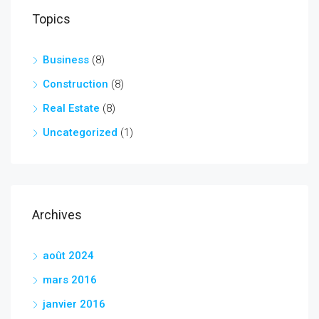
Topics
Business
(8)
Construction
(8)
Real Estate
(8)
Uncategorized
(1)
Archives
août 2024
mars 2016
janvier 2016