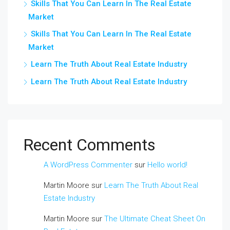
Skills That You Can Learn In The Real Estate
Market
Skills That You Can Learn In The Real Estate
Market
Learn The Truth About Real Estate Industry
Learn The Truth About Real Estate Industry
Recent Comments
A WordPress Commenter
sur
Hello world!
Martin Moore
sur
Learn The Truth About Real
Estate Industry
Martin Moore
sur
The Ultimate Cheat Sheet On