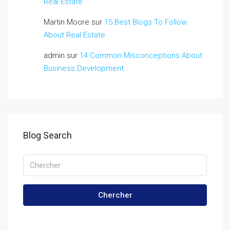
Real Estate
Martin Moore
sur
15 Best Blogs To Follow
About Real Estate
admin
sur
14 Common Misconceptions About
Business Development
Blog Search
Chercher