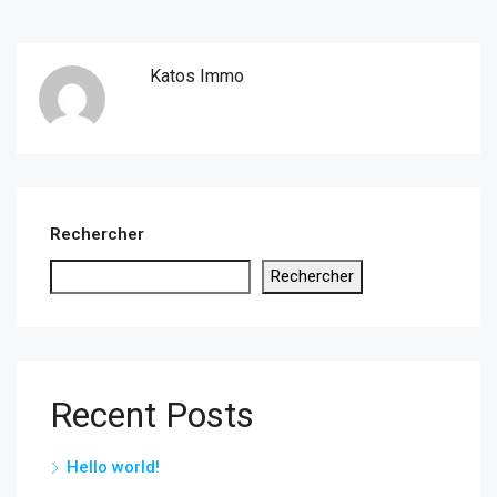
Katos Immo
Rechercher
Rechercher
Recent Posts
Hello world!