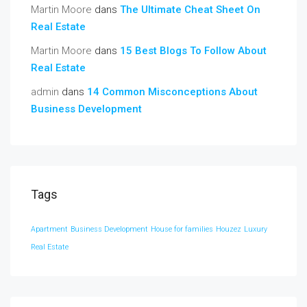
Martin Moore
dans
The Ultimate Cheat Sheet On
Real Estate
Martin Moore
dans
15 Best Blogs To Follow About
Real Estate
admin
dans
14 Common Misconceptions About
Business Development
Tags
Apartment
Business Development
House for families
Houzez
Luxury
Real Estate