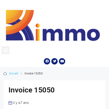
Accueil
Invoice 15050
Invoice 15050
il y a7 ans