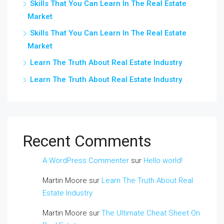
Skills That You Can Learn In The Real Estate
Market
Skills That You Can Learn In The Real Estate
Market
Learn The Truth About Real Estate Industry
Learn The Truth About Real Estate Industry
Recent Comments
A WordPress Commenter
sur
Hello world!
Martin Moore
sur
Learn The Truth About Real
Estate Industry
Martin Moore
sur
The Ultimate Cheat Sheet On