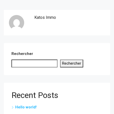
Katos Immo
Rechercher
Rechercher
Recent Posts
Hello world!