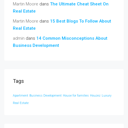
Martin Moore
dans
The Ultimate Cheat Sheet On
Real Estate
Martin Moore
dans
15 Best Blogs To Follow About
Real Estate
admin
dans
14 Common Misconceptions About
Business Development
Tags
Apartment
Business Development
House for families
Houzez
Luxury
Real Estate