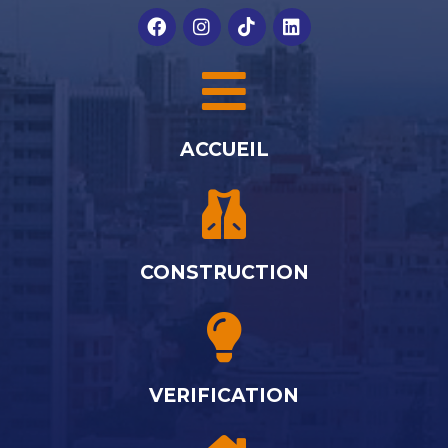
ACCUEIL
CONSTRUCTION
VERIFICATION