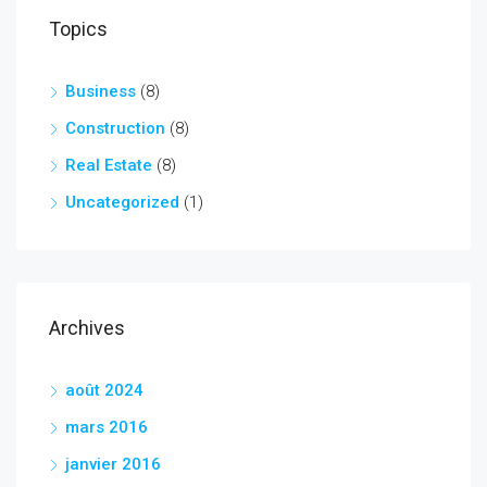
Topics
Business
(8)
Construction
(8)
Real Estate
(8)
Uncategorized
(1)
Archives
août 2024
mars 2016
janvier 2016