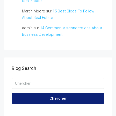
Real Estate
Martin Moore
sur
15 Best Blogs To Follow
About Real Estate
admin
sur
14 Common Misconceptions About
Business Development
Blog Search
Chercher