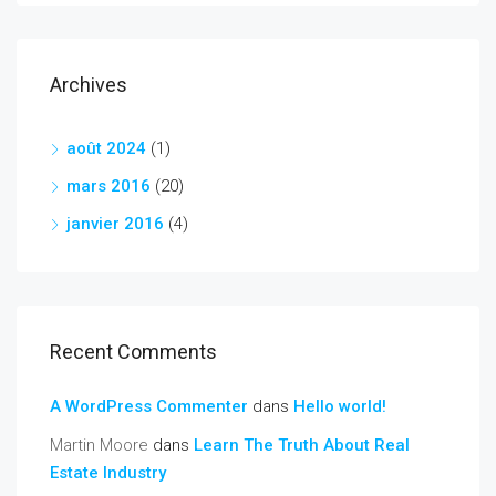
Archives
août 2024
(1)
mars 2016
(20)
janvier 2016
(4)
Recent Comments
A WordPress Commenter
dans
Hello world!
Martin Moore
dans
Learn The Truth About Real
Estate Industry