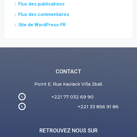
Flux des publications
Flux des commentaires
Site de WordPress-FR
CONTACT
Point E, Rue Kaolack Villa 2ba5
+221 77 032 69 90
+221 33 856 91 86
RETROUVEZ NOUS SUR