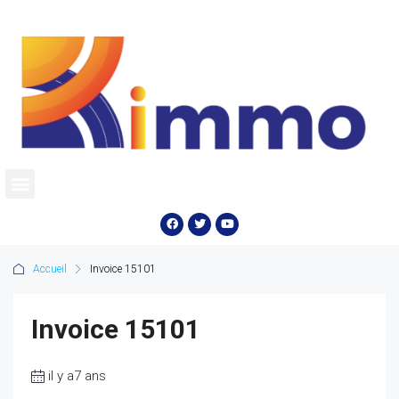
Accueil
Invoice 15101
Invoice 15101
il y a7 ans