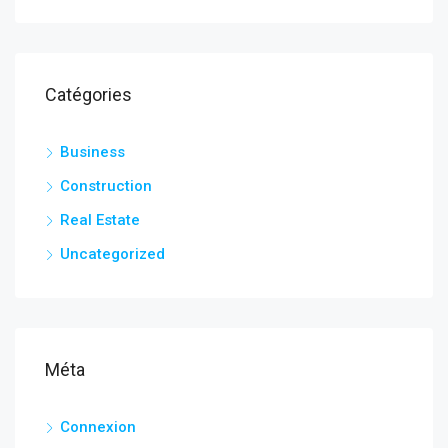
Catégories
Business
Construction
Real Estate
Uncategorized
Méta
Connexion