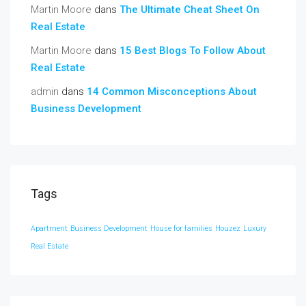
Martin Moore
dans
The Ultimate Cheat Sheet On
Real Estate
Martin Moore
dans
15 Best Blogs To Follow About
Real Estate
admin
dans
14 Common Misconceptions About
Business Development
Tags
Apartment
Business Development
House for families
Houzez
Luxury
Real Estate