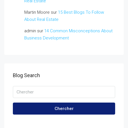
Real Estate
Martin Moore
sur
15 Best Blogs To Follow
About Real Estate
admin
sur
14 Common Misconceptions About
Business Development
Blog Search
Chercher