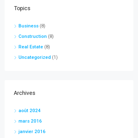
Topics
Business
(8)
Construction
(8)
Real Estate
(8)
Uncategorized
(1)
Archives
août 2024
mars 2016
janvier 2016