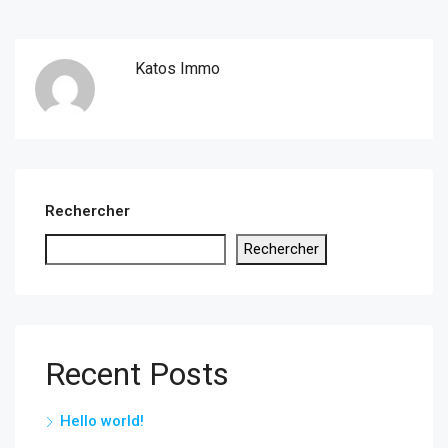
Katos Immo
Rechercher
Rechercher
Recent Posts
Hello world!