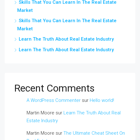
Skills That You Can Learn In The Real Estate
Market
Skills That You Can Learn In The Real Estate
Market
Learn The Truth About Real Estate Industry
Learn The Truth About Real Estate Industry
Recent Comments
A WordPress Commenter
sur
Hello world!
Martin Moore
sur
Learn The Truth About Real
Estate Industry
Martin Moore
sur
The Ultimate Cheat Sheet On