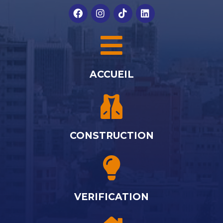
ACCUEIL
CONSTRUCTION
VERIFICATION