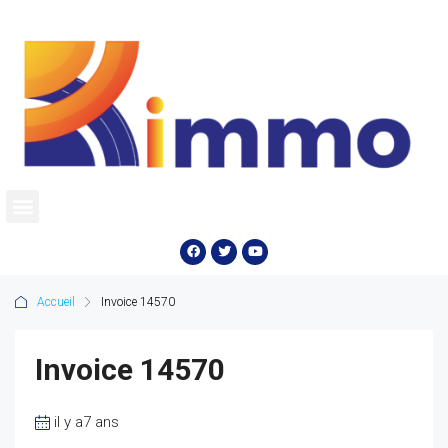
Accueil
Invoice 14570
Invoice 14570
il y a7 ans