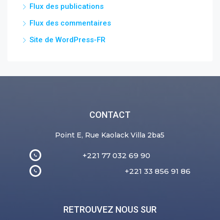
Flux des publications
Flux des commentaires
Site de WordPress-FR
CONTACT
Point E, Rue Kaolack Villa 2ba5
+221 77 032 69 90
+221 33 856 91 86
RETROUVEZ NOUS SUR