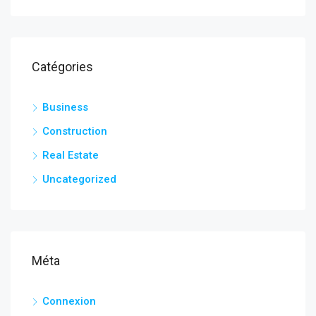
Catégories
Business
Construction
Real Estate
Uncategorized
Méta
Connexion