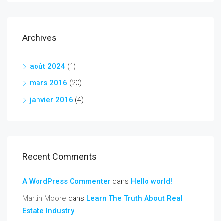
Archives
août 2024
(1)
mars 2016
(20)
janvier 2016
(4)
Recent Comments
A WordPress Commenter
dans
Hello world!
Martin Moore
dans
Learn The Truth About Real
Estate Industry