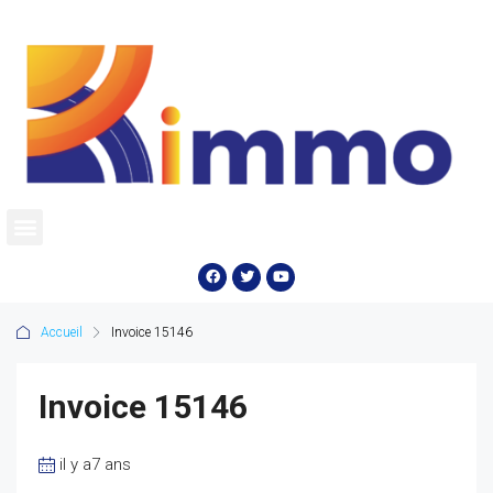
Accueil
Invoice 15146
Invoice 15146
il y a7 ans