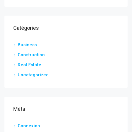
Catégories
Business
Construction
Real Estate
Uncategorized
Méta
Connexion