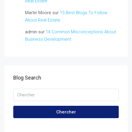
Real Estate
Martin Moore
sur
15 Best Blogs To Follow
About Real Estate
admin
sur
14 Common Misconceptions About
Business Development
Blog Search
Chercher