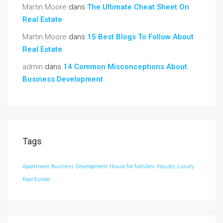
Martin Moore
dans
The Ultimate Cheat Sheet On
Real Estate
Martin Moore
dans
15 Best Blogs To Follow About
Real Estate
admin
dans
14 Common Misconceptions About
Business Development
Tags
Apartment
Business Development
House for families
Houzez
Luxury
Real Estate