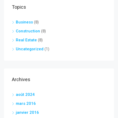
Topics
Business
(8)
Construction
(8)
Real Estate
(8)
Uncategorized
(1)
Archives
août 2024
mars 2016
janvier 2016