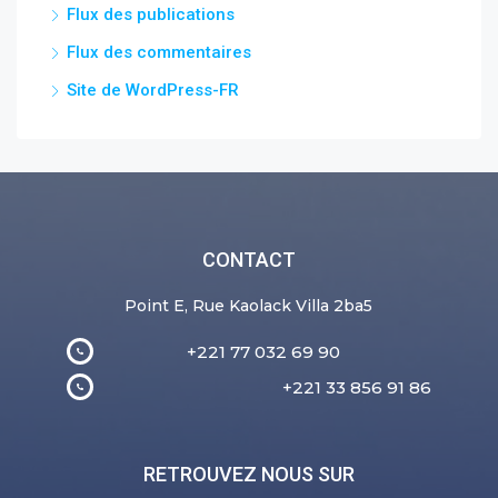
Flux des publications
Flux des commentaires
Site de WordPress-FR
CONTACT
Point E, Rue Kaolack Villa 2ba5
+221 77 032 69 90
+221 33 856 91 86
RETROUVEZ NOUS SUR