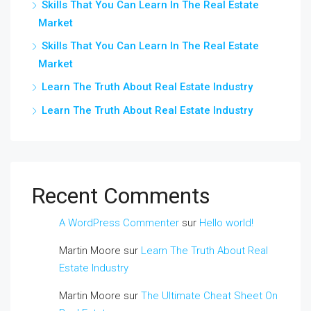
Skills That You Can Learn In The Real Estate
Market
Skills That You Can Learn In The Real Estate
Market
Learn The Truth About Real Estate Industry
Learn The Truth About Real Estate Industry
Recent Comments
A WordPress Commenter
sur
Hello world!
Martin Moore
sur
Learn The Truth About Real
Estate Industry
Martin Moore
sur
The Ultimate Cheat Sheet On