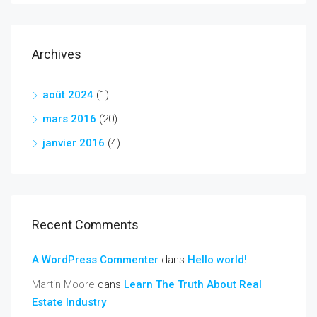
Archives
août 2024
(1)
mars 2016
(20)
janvier 2016
(4)
Recent Comments
A WordPress Commenter
dans
Hello world!
Martin Moore
dans
Learn The Truth About Real
Estate Industry