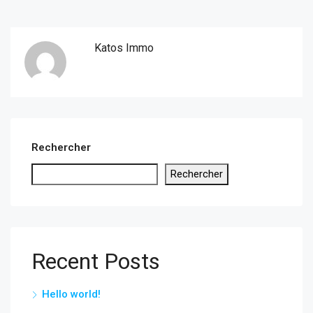
Katos Immo
Rechercher
Rechercher
Recent Posts
Hello world!