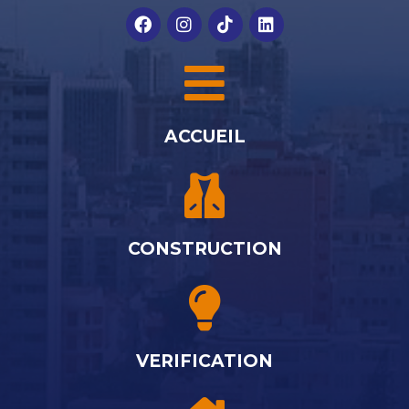
ACCUEIL
CONSTRUCTION
VERIFICATION