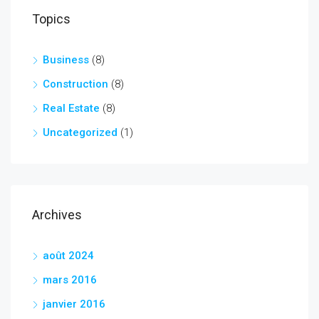
Topics
Business
(8)
Construction
(8)
Real Estate
(8)
Uncategorized
(1)
Archives
août 2024
mars 2016
janvier 2016