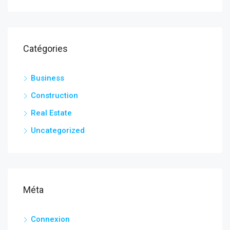
Catégories
Business
Construction
Real Estate
Uncategorized
Méta
Connexion