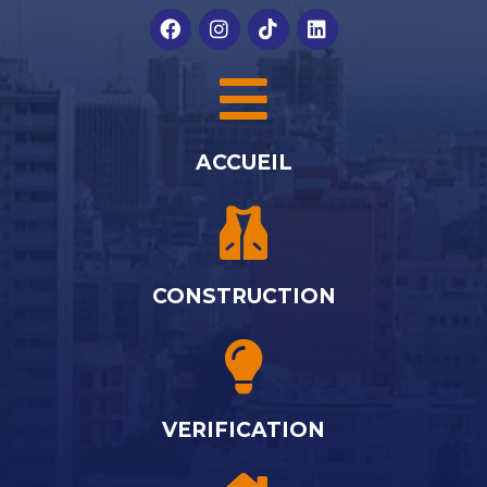
ACCUEIL
CONSTRUCTION
VERIFICATION