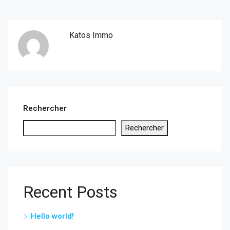
Katos Immo
Rechercher
Rechercher
Recent Posts
Hello world!