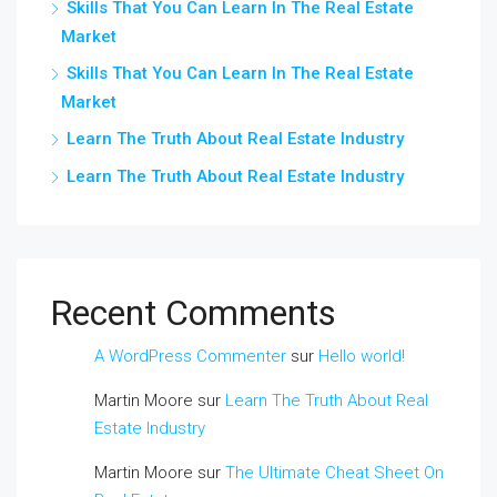
Skills That You Can Learn In The Real Estate
Market
Skills That You Can Learn In The Real Estate
Market
Learn The Truth About Real Estate Industry
Learn The Truth About Real Estate Industry
Recent Comments
A WordPress Commenter
sur
Hello world!
Martin Moore
sur
Learn The Truth About Real
Estate Industry
Martin Moore
sur
The Ultimate Cheat Sheet On