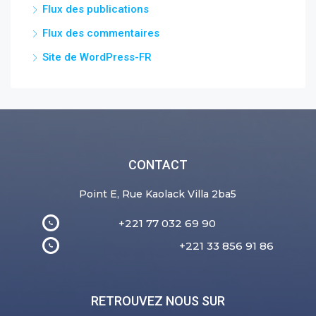
Flux des publications
Flux des commentaires
Site de WordPress-FR
CONTACT
Point E, Rue Kaolack Villa 2ba5
+221 77 032 69 90
+221 33 856 91 86
RETROUVEZ NOUS SUR