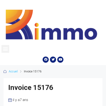
Accueil
Invoice 15176
Invoice 15176
il y a7 ans