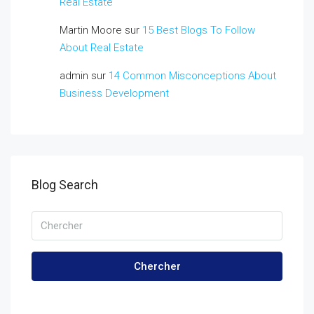
Real Estate
Martin Moore
sur
15 Best Blogs To Follow
About Real Estate
admin
sur
14 Common Misconceptions About
Business Development
Blog Search
Chercher