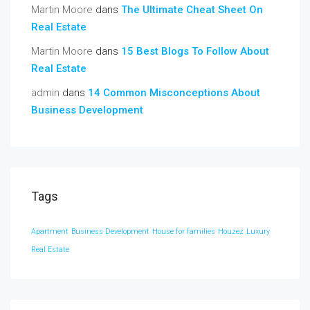
Martin Moore
dans
The Ultimate Cheat Sheet On
Real Estate
Martin Moore
dans
15 Best Blogs To Follow About
Real Estate
admin
dans
14 Common Misconceptions About
Business Development
Tags
Apartment
Business Development
House for families
Houzez
Luxury
Real Estate