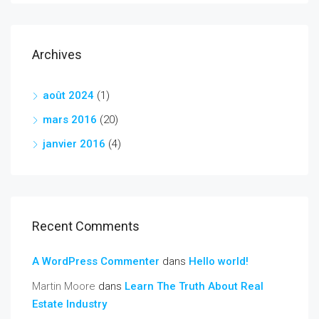
Archives
août 2024
(1)
mars 2016
(20)
janvier 2016
(4)
Recent Comments
A WordPress Commenter
dans
Hello world!
Martin Moore
dans
Learn The Truth About Real
Estate Industry