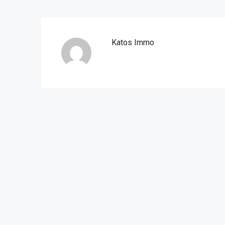
Katos Immo