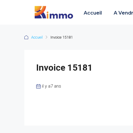
Accueil
A Vend
Accueil
Invoice 15181
Invoice 15181
il y a7 ans