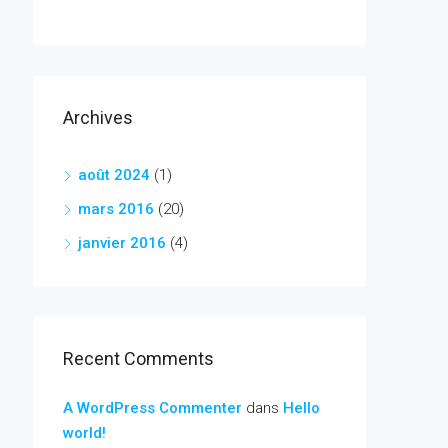
Archives
août 2024
(1)
mars 2016
(20)
janvier 2016
(4)
Recent Comments
A WordPress Commenter
dans
Hello
world!