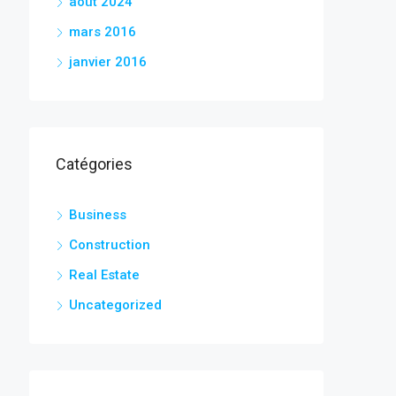
août 2024
mars 2016
janvier 2016
Catégories
Business
Construction
Real Estate
Uncategorized