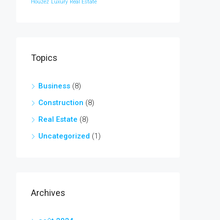
Houzez
Luxury
Real Estate
Topics
Business
(8)
Construction
(8)
Real Estate
(8)
Uncategorized
(1)
Archives