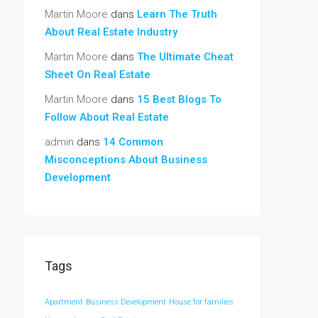
Martin Moore
dans
Learn The Truth
About Real Estate Industry
Martin Moore
dans
The Ultimate Cheat
Sheet On Real Estate
Martin Moore
dans
15 Best Blogs To
Follow About Real Estate
admin
dans
14 Common
Misconceptions About Business
Development
Tags
Apartment
Business Development
House for families