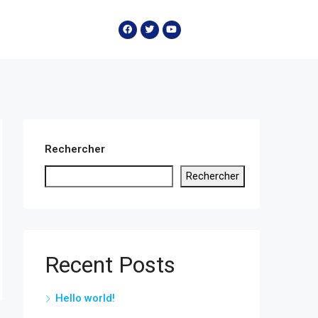
Rechercher
Rechercher
Recent Posts
Hello world!