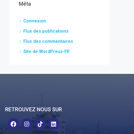
Méta
Connexion
Flux des publications
Flux des commentaires
Site de WordPress-FR
RETROUVEZ NOUS SUR