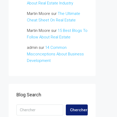
About Real Estate Industry
Martin Moore
sur
The Ultimate
Cheat Sheet On Real Estate
Martin Moore
sur
15 Best Blogs To
Follow About Real Estate
admin
sur
14 Common
Misconceptions About Business
Development
Blog Search
Chercher