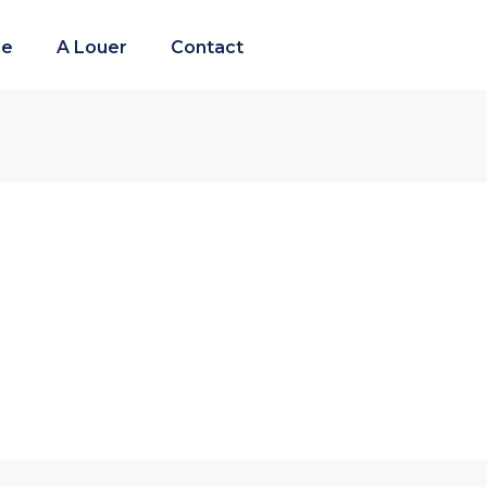
re
A Louer
Contact