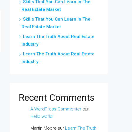
Skills That You Can Learn In The
Real Estate Market
Skills That You Can Learn In The
Real Estate Market
Learn The Truth About Real Estate
Industry
Learn The Truth About Real Estate
Industry
Recent Comments
A WordPress Commenter
sur
Hello world!
Martin Moore
sur
Learn The Truth