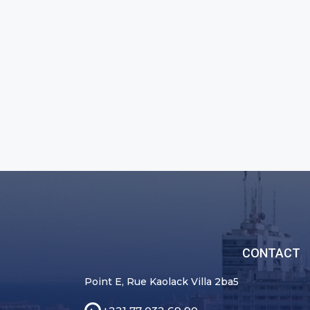
CONTACT
Point E, Rue Kaolack Villa 2ba5