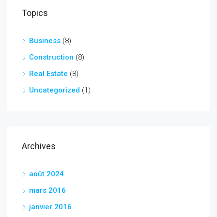
Topics
Business
(8)
Construction
(8)
Real Estate
(8)
Uncategorized
(1)
Archives
août 2024
mars 2016
janvier 2016