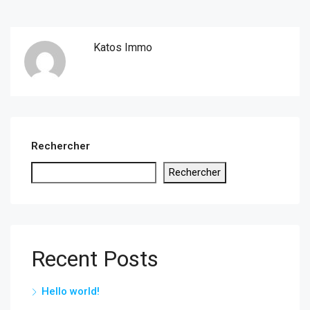
Katos Immo
Rechercher
Rechercher
Recent Posts
Hello world!