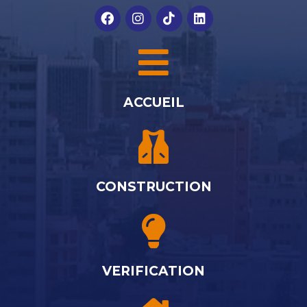
ACCUEIL
CONSTRUCTION
VERIFICATION