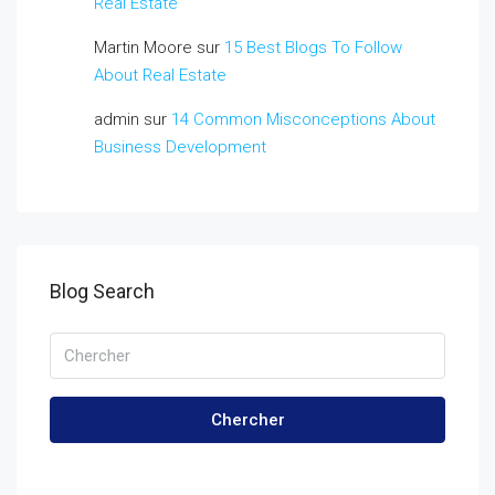
Real Estate
Martin Moore
sur
15 Best Blogs To Follow
About Real Estate
admin
sur
14 Common Misconceptions About
Business Development
Blog Search
Chercher