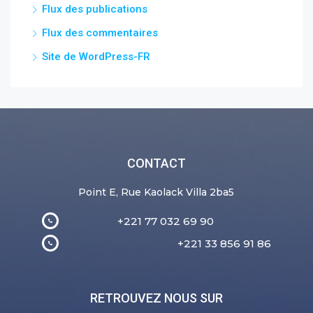
Flux des publications
Flux des commentaires
Site de WordPress-FR
CONTACT
Point E, Rue Kaolack Villa 2ba5
+221 77 032 69 90
+221 33 856 91 86
RETROUVEZ NOUS SUR