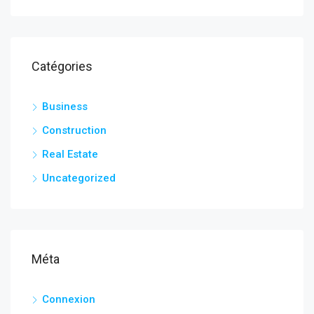
Catégories
Business
Construction
Real Estate
Uncategorized
Méta
Connexion