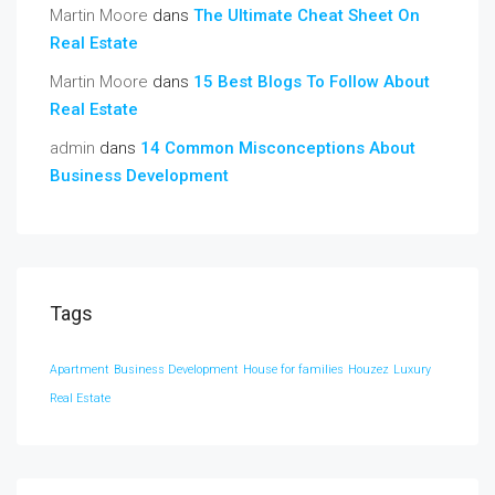
Martin Moore
dans
The Ultimate Cheat Sheet On
Real Estate
Martin Moore
dans
15 Best Blogs To Follow About
Real Estate
admin
dans
14 Common Misconceptions About
Business Development
Tags
Apartment
Business Development
House for families
Houzez
Luxury
Real Estate