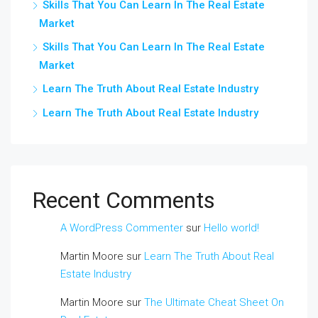
Skills That You Can Learn In The Real Estate
Market
Skills That You Can Learn In The Real Estate
Market
Learn The Truth About Real Estate Industry
Learn The Truth About Real Estate Industry
Recent Comments
A WordPress Commenter
sur
Hello world!
Martin Moore
sur
Learn The Truth About Real
Estate Industry
Martin Moore
sur
The Ultimate Cheat Sheet On