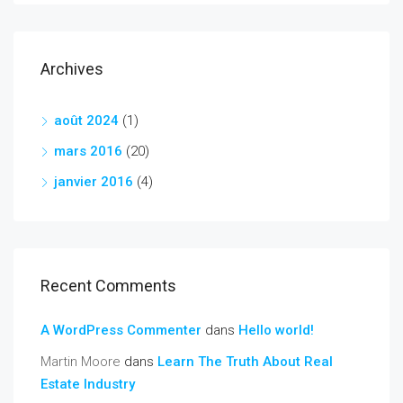
Archives
août 2024
(1)
mars 2016
(20)
janvier 2016
(4)
Recent Comments
A WordPress Commenter
dans
Hello world!
Martin Moore
dans
Learn The Truth About Real
Estate Industry