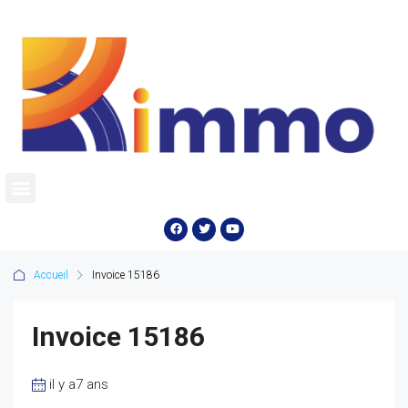
Accueil
Invoice 15186
Invoice 15186
il y a7 ans