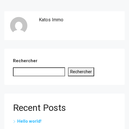
Katos Immo
Rechercher
Rechercher
Recent Posts
Hello world!