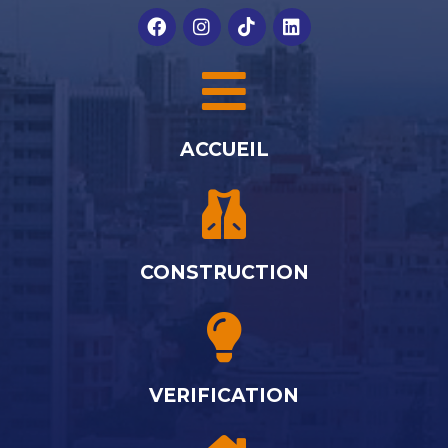
ACCUEIL
CONSTRUCTION
VERIFICATION