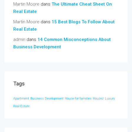
Martin Moore
dans
The Ultimate Cheat Sheet On
Real Estate
Martin Moore
dans
15 Best Blogs To Follow About
Real Estate
admin
dans
14 Common Misconceptions About
Business Development
Tags
Apartment
Business Development
House for families
Houzez
Luxury
Real Estate