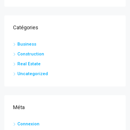
Catégories
Business
Construction
Real Estate
Uncategorized
Méta
Connexion