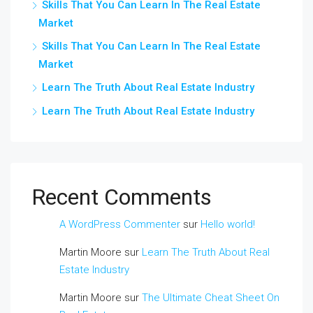
Skills That You Can Learn In The Real Estate
Market
Skills That You Can Learn In The Real Estate
Market
Learn The Truth About Real Estate Industry
Learn The Truth About Real Estate Industry
Recent Comments
A WordPress Commenter
sur
Hello world!
Martin Moore
sur
Learn The Truth About Real
Estate Industry
Martin Moore
sur
The Ultimate Cheat Sheet On