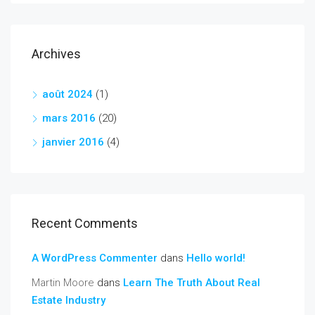
Archives
août 2024
(1)
mars 2016
(20)
janvier 2016
(4)
Recent Comments
A WordPress Commenter
dans
Hello world!
Martin Moore
dans
Learn The Truth About Real
Estate Industry