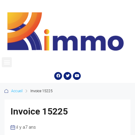
Accueil
Invoice 15225
Invoice 15225
il y a7 ans