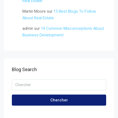
Real Estate
Martin Moore
sur
15 Best Blogs To Follow
About Real Estate
admin
sur
14 Common Misconceptions About
Business Development
Blog Search
Chercher