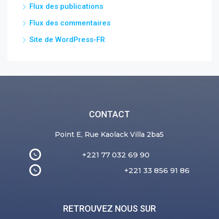
Flux des publications
Flux des commentaires
Site de WordPress-FR
CONTACT
Point E, Rue Kaolack Villa 2ba5
+221 77 032 69 90
+221 33 856 91 86
RETROUVEZ NOUS SUR