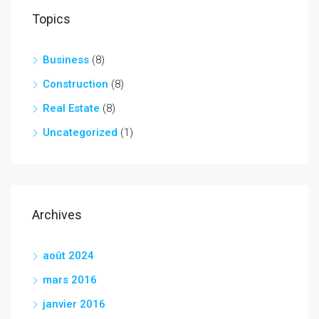
Topics
Business
(8)
Construction
(8)
Real Estate
(8)
Uncategorized
(1)
Archives
août 2024
mars 2016
janvier 2016