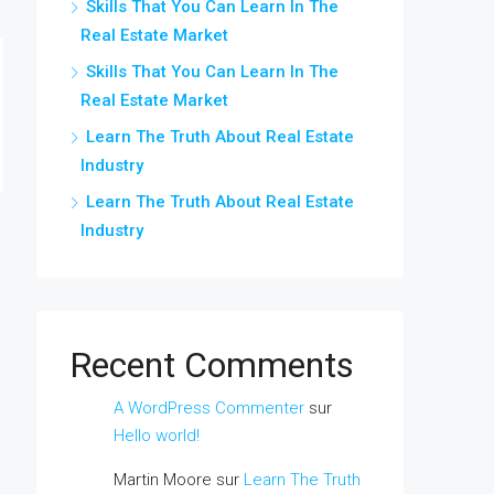
Skills That You Can Learn In The
Real Estate Market
Skills That You Can Learn In The
Real Estate Market
Learn The Truth About Real Estate
Industry
Learn The Truth About Real Estate
Industry
Recent Comments
A WordPress Commenter
sur
Hello world!
Martin Moore
sur
Learn The Truth