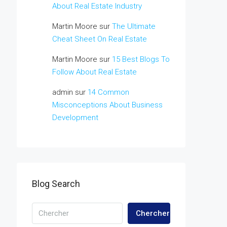
About Real Estate Industry
Martin Moore
sur
The Ultimate
Cheat Sheet On Real Estate
Martin Moore
sur
15 Best Blogs To
Follow About Real Estate
admin
sur
14 Common
Misconceptions About Business
Development
Blog Search
Chercher