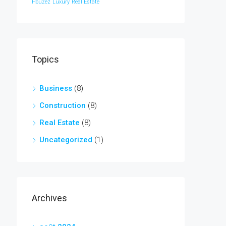
Houzez
Luxury
Real Estate
Topics
Business
(8)
Construction
(8)
Real Estate
(8)
Uncategorized
(1)
Archives