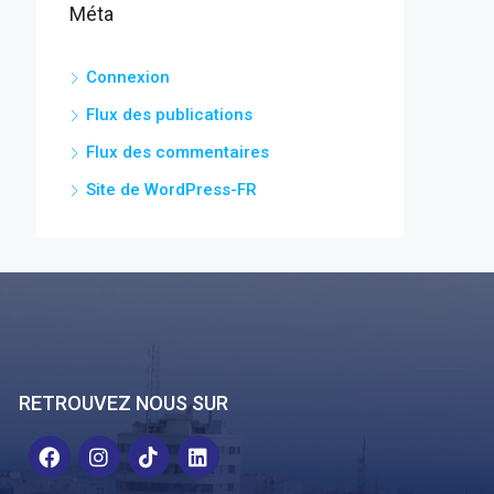
Méta
Connexion
Flux des publications
Flux des commentaires
Site de WordPress-FR
RETROUVEZ NOUS SUR