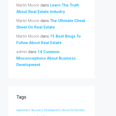
Martin Moore
dans
Learn The Truth
About Real Estate Industry
Martin Moore
dans
The Ultimate Cheat
Sheet On Real Estate
Martin Moore
dans
15 Best Blogs To
Follow About Real Estate
admin
dans
14 Common
Misconceptions About Business
Development
Tags
Apartment
Business Development
House for families