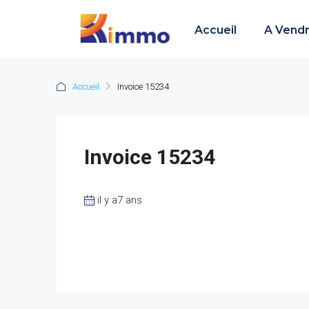
Accueil
A Vend
Accueil
Invoice 15234
Invoice 15234
il y a7 ans