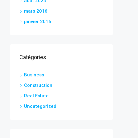
août 2024
mars 2016
janvier 2016
Catégories
Business
Construction
Real Estate
Uncategorized