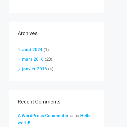
Archives
août 2024
(1)
mars 2016
(20)
janvier 2016
(4)
Recent Comments
A WordPress Commenter
dans
Hello
world!