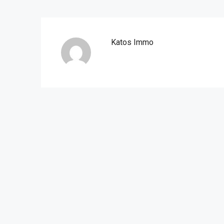
Katos Immo