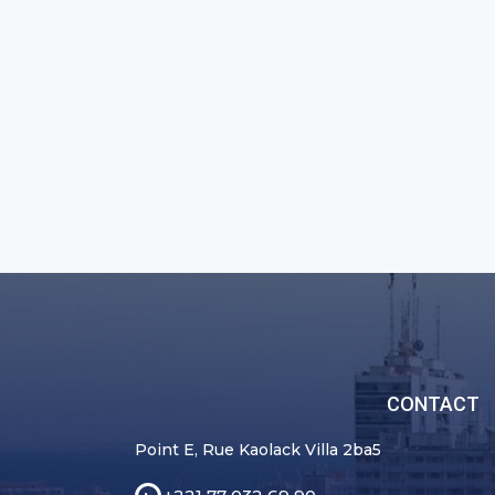
CONTACT
Point E, Rue Kaolack Villa 2ba5