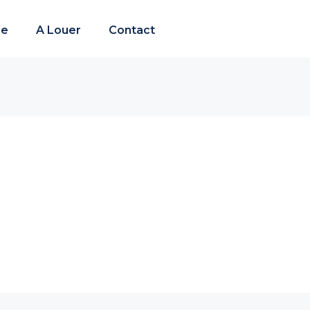
re
A Louer
Contact