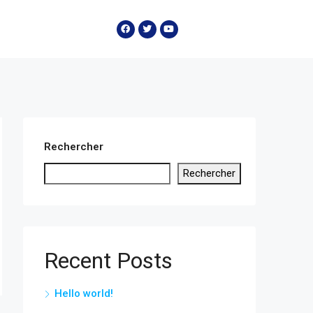
Rechercher
Rechercher
Recent Posts
Hello world!