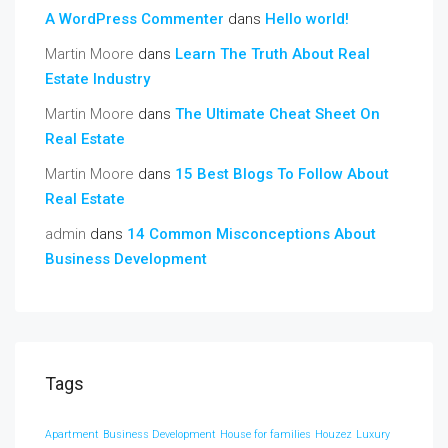
A WordPress Commenter
dans
Hello world!
Martin Moore
dans
Learn The Truth About Real
Estate Industry
Martin Moore
dans
The Ultimate Cheat Sheet On
Real Estate
Martin Moore
dans
15 Best Blogs To Follow About
Real Estate
admin
dans
14 Common Misconceptions About
Business Development
Tags
Apartment
Business Development
House for families
Houzez
Luxury