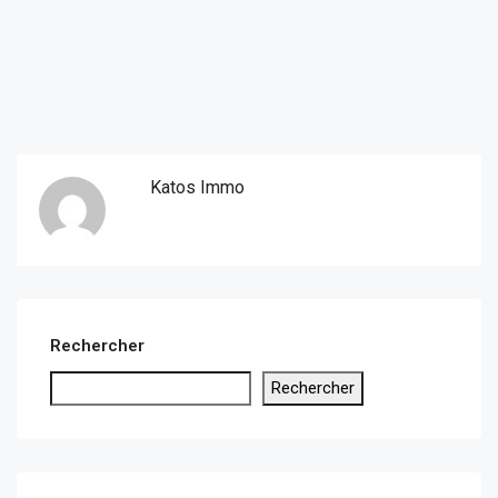
Katos Immo
Rechercher
Rechercher