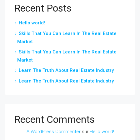
Recent Posts
Hello world!
Skills That You Can Learn In The Real Estate
Market
Skills That You Can Learn In The Real Estate
Market
Learn The Truth About Real Estate Industry
Learn The Truth About Real Estate Industry
Recent Comments
A WordPress Commenter
sur
Hello world!