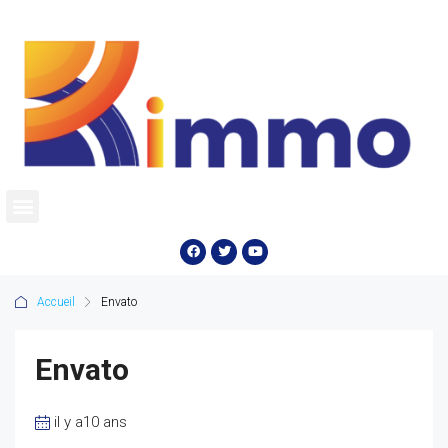
Accueil
Envato
Envato
il y a10 ans