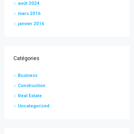
août 2024
mars 2016
janvier 2016
Catégories
Business
Construction
Real Estate
Uncategorized