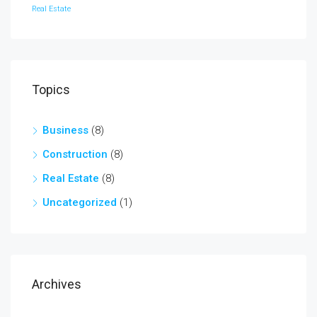
Real Estate
Topics
Business
(8)
Construction
(8)
Real Estate
(8)
Uncategorized
(1)
Archives