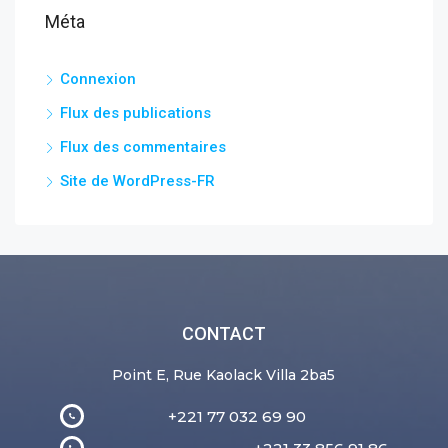
Méta
Connexion
Flux des publications
Flux des commentaires
Site de WordPress-FR
CONTACT
Point E, Rue Kaolack Villa 2ba5
+221 77 032 69 90