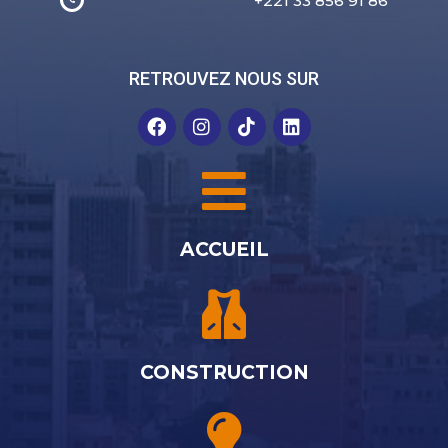
+221 33 856 91 86
RETROUVEZ NOUS SUR
ACCUEIL
CONSTRUCTION