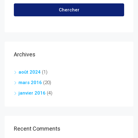
Chercher
Archives
août 2024
(1)
mars 2016
(20)
janvier 2016
(4)
Recent Comments