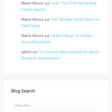
Martin Moore
sur
Learn The Truth About Real
Estate Industry
Martin Moore
sur
The Ultimate Cheat Sheet On
Real Estate
Martin Moore
sur
15 Best Blogs To Follow
About Real Estate
admin
sur
14 Common Misconceptions About
Business Development
Blog Search