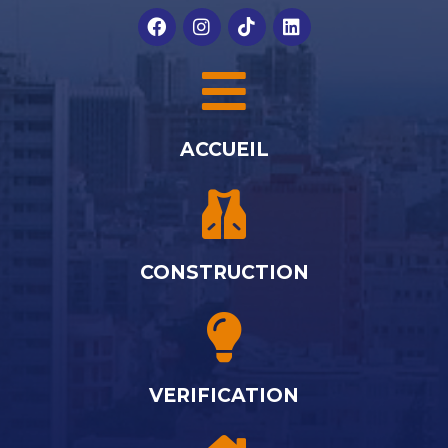
ACCUEIL
CONSTRUCTION
VERIFICATION