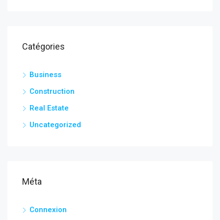
Catégories
Business
Construction
Real Estate
Uncategorized
Méta
Connexion