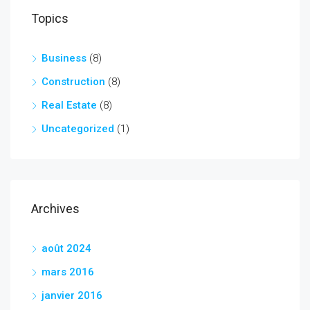
Topics
Business
(8)
Construction
(8)
Real Estate
(8)
Uncategorized
(1)
Archives
août 2024
mars 2016
janvier 2016