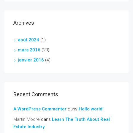
Archives
août 2024
(1)
mars 2016
(20)
janvier 2016
(4)
Recent Comments
A WordPress Commenter
dans
Hello world!
Martin Moore
dans
Learn The Truth About Real
Estate Industry