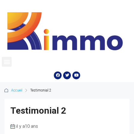
Accueil
Testimonial 2
Testimonial 2
il y a10 ans