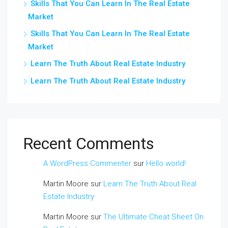
Skills That You Can Learn In The Real Estate
Market
Skills That You Can Learn In The Real Estate
Market
Learn The Truth About Real Estate Industry
Learn The Truth About Real Estate Industry
Recent Comments
A WordPress Commenter
sur
Hello world!
Martin Moore
sur
Learn The Truth About Real
Estate Industry
Martin Moore
sur
The Ultimate Cheat Sheet On