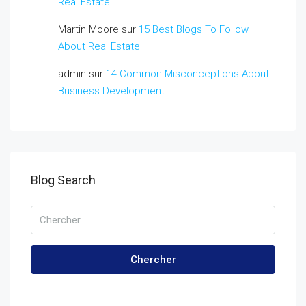
Real Estate
Martin Moore
sur
15 Best Blogs To Follow
About Real Estate
admin
sur
14 Common Misconceptions About
Business Development
Blog Search
Chercher