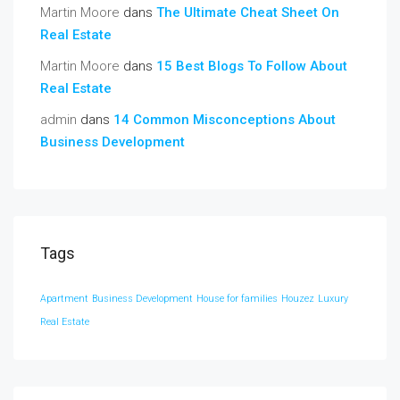
Martin Moore
dans
The Ultimate Cheat Sheet On
Real Estate
Martin Moore
dans
15 Best Blogs To Follow About
Real Estate
admin
dans
14 Common Misconceptions About
Business Development
Tags
Apartment
Business Development
House for families
Houzez
Luxury
Real Estate