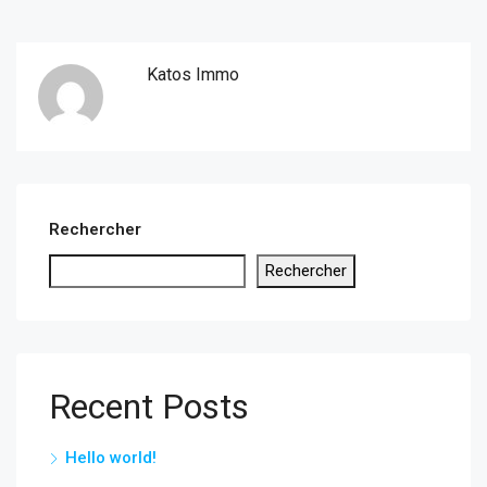
Katos Immo
Rechercher
Rechercher
Recent Posts
Hello world!