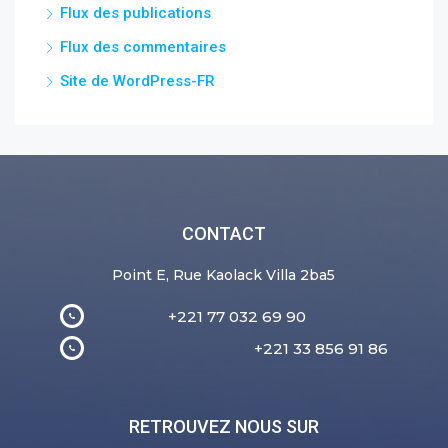
Flux des publications
Flux des commentaires
Site de WordPress-FR
CONTACT
Point E, Rue Kaolack Villa 2ba5
+221 77 032 69 90
+221 33 856 91 86
RETROUVEZ NOUS SUR